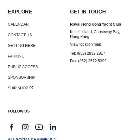
EXPLORE
GET IN TOUCH
CALENDAR
Royal Hong Kong Yacht Club
Kellett Island, Causeway Bay,
CONTACT US
Hong Kong
View location map
GETTING HERE
Tel: (852) 2832 2817
PARKING
Fax: (852) 2572 5399
PUBLIC ACCESS
SPONSORSHIP
SHIP SHOP
FOLLOW US
ALL SOCIAL CHANNELS