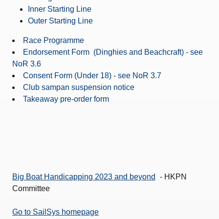
Inner Starting Line
Outer Starting Line
Race Programme
Endorsement Form (Dinghies and Beachcraft) - see
NoR 3.6
Consent Form (Under 18) - see NoR 3.7
Club sampan suspension notice
Takeaway pre-order form
Big Boat Handicapping 2023 and beyond
- HKPN
Committee
Go to SailSys homepage