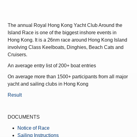
Amendment of Bye-Laws – Car Parks
The annual Royal Hong Kong Yacht Club Around the
Island Race is one of the biggest inshore events in
Hong Kong. It is a 26nm race around Hong Kong Island
involving Class Keelboats, Dinghies, Beach Cats and
Cruisers.
An average entry list of 200+ boat entries
On average more than 1500+ participants from all major
yacht and sailing clubs in Hong Kong
Result
DOCUMENTS
Notice of Race
Sailing Instructions