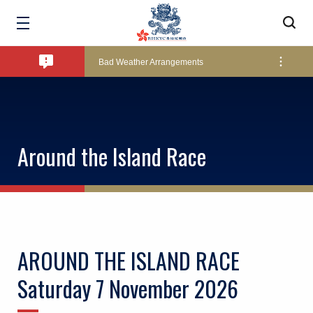
Amendment of Bye-Laws – Car Parks
Bad Weather Arrangements
Exclusive Facility Access - The Clearwater Bay Golf & Country Club
Around the Island Race
Lockers and Towels on Major Race Days
Marine Fees
AROUND THE ISLAND RACE
Pool Temperature
Saturday 7 November 2026