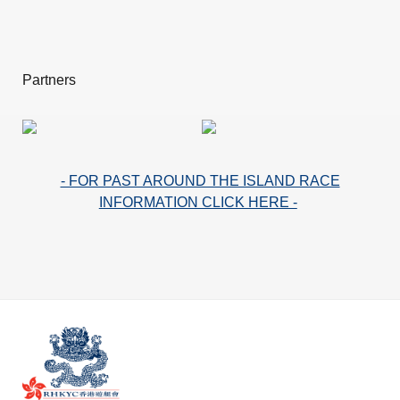
Partners
- FOR PAST AROUND THE ISLAND RACE
INFORMATION CLICK HERE -