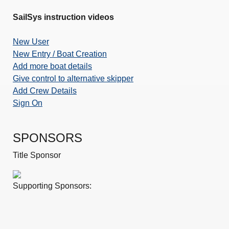
SailSys instruction videos
New User
New Entry / Boat Creation
Add more boat details
Give control to alternative skipper
Add Crew Details
Sign On
SPONSORS
Title Sponsor
Supporting Sponsors: