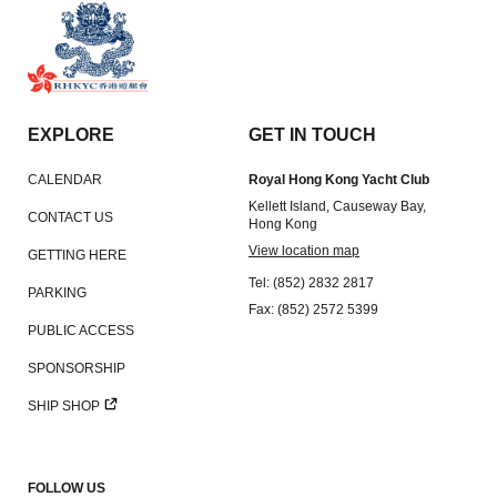
EXPLORE
GET IN TOUCH
CALENDAR
Royal Hong Kong Yacht Club
Kellett Island, Causeway Bay,
CONTACT US
Hong Kong
View location map
GETTING HERE
Tel: (852) 2832 2817
PARKING
Fax: (852) 2572 5399
PUBLIC ACCESS
SPONSORSHIP
SHIP SHOP
FOLLOW US