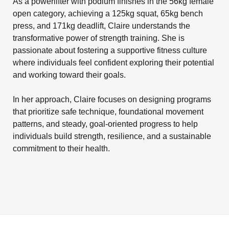
As a powerlifter with podium finishes in the 56kg female
open category, achieving a 125kg squat, 65kg bench
press, and 171kg deadlift, Claire understands the
transformative power of strength training. She is
passionate about fostering a supportive fitness culture
where individuals feel confident exploring their potential
and working toward their goals.
In her approach, Claire focuses on designing programs
that prioritize safe technique, foundational movement
patterns, and steady, goal-oriented progress to help
individuals build strength, resilience, and a sustainable
commitment to their health.