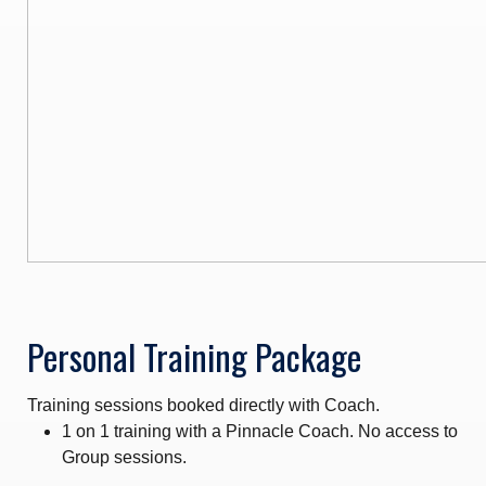
Personal Training Package
Training sessions booked directly with Coach.
1 on 1 training with a Pinnacle Coach. No access to
Group sessions.