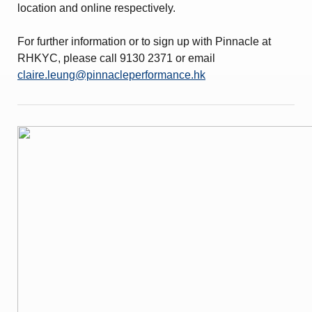
location and online respectively.
For further information or to sign up with Pinnacle at
RHKYC, please call 9130 2371 or email
claire.leung@pinnacleperformance.hk