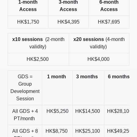
1-month
3-month
6-month
Access
Access
Access
HK$1,750
HK$4,395
HK$7,695
x10 sessions
(2-month
x20 sessions
(4-month
validity)
validity)
HK$2,500
HK$4,000
GDS =
1 month
3 months
6 months
Group
Development
Session
All GDS + 4
HK$5,250
HK$14,500
HK$28,100
PT/month
All GDS + 8
HK$8,750
HK$25,100
HK$49,250