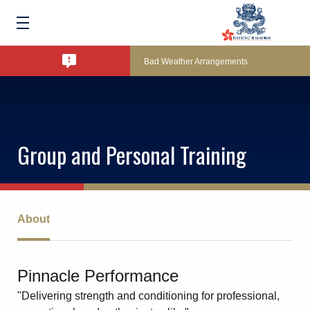
Amendment of Bye-Laws – Car Parks
Bad Weather Arrangements
Exclusive Facility Access - The Clearwater 
Group and Personal Training
Lockers and Towels on Major Race Days
Marine Fees
About
Pool Temperature
Pinnacle Performance
"Delivering strength and conditioning for professional,