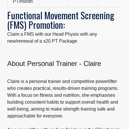
PT/month
Functional Movement Screening
(FMS) Promotion:
Claim a FMS with our Head Physio with any
new/renewal of a x20 PT Package
About Personal Trainer - Claire
Claire is a personal trainer and competitive powerlifter
who creates practical, results-driven training programs.
With a focus on fitness and nutrition, she emphasises
building consistent habits to support overall health and
well-being, aiming to make strength training safe and
approachable for everyone.