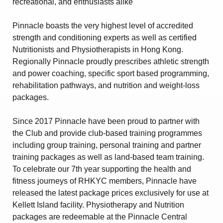
recreational, and enthusiasts alike"
Amendment of Bye-Laws – Car Parks
Pinnacle boasts the very highest level of accredited
strength and conditioning experts as well as certified
Nutritionists and Physiotherapists in Hong Kong.
Regionally Pinnacle proudly prescribes athletic strength
and power coaching, specific sport based programming,
rehabilitation pathways, and nutrition and weight-loss
packages.
Since 2017 Pinnacle have been proud to partner with
the Club and provide club-based training programmes
including group training, personal training and partner
training packages as well as land-based team training.
To celebrate our 7th year supporting the health and
fitness journeys of RHKYC members, Pinnacle have
released the latest package prices exclusively for use at
Kellett Island facility. Physiotherapy and Nutrition
packages are redeemable at the Pinnacle Central