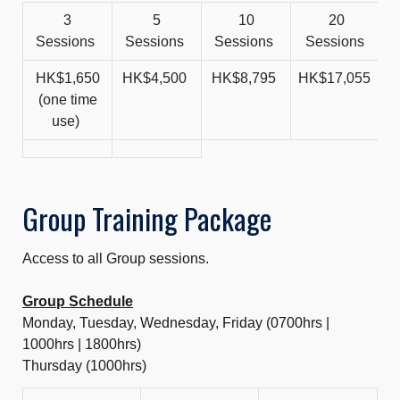
3
5
10
20
Sessions
Sessions
Sessions
Sessions
HK$1,650
HK$4,500
HK$8,795
HK$17,055
H
(one time
use)
Group Training Package
Access to all Group sessions.
Group Schedule
Monday, Tuesday, Wednesday, Friday (0700hrs |
1000hrs | 1800hrs)
Thursday (1000hrs)