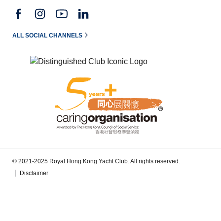
ALL SOCIAL CHANNELS
© 2021-2025 Royal Hong Kong Yacht Club. All rights reserved.
Disclaimer