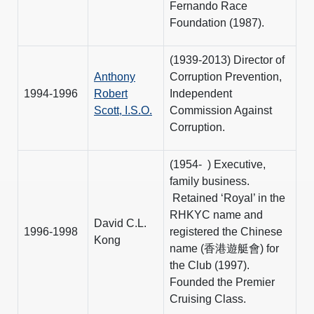
Fernando Race
Foundation (1987).
(1939-2013) Director of
Anthony
Corruption Prevention,
1994-1996
Robert
Independent
Scott, I.S.O.
Commission Against
Corruption.
(1954- ) Executive,
family business.
Retained ‘Royal’ in the
RHKYC name and
David C.L.
1996-1998
registered the Chinese
Kong
name (香港遊艇會) for
the Club (1997).
Founded the Premier
Cruising Class.