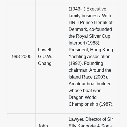
(1943- ) Executive,
family business. With
HRH Prince Henrik of
Denmark, co-founded
the Royal Silver Cup
Interport (1988).
Lowell
President, Hong Kong
1998-2000
G.U.W.
Yachting Association
Chang
(1992). Founding
chairman, Around the
Island Race (2003).
Amateur boat builder
whose boat won
Dragon World
Championship (1987).
Lawyer. Director of Sir
John
Elly Kadoorie & Sons