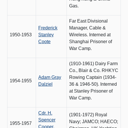
Gas.
Far East Divisional
Frederick
Manager, Cable &
1950-1953
Stanley
Wireless. Interned at
Coote
Shanghai Prisoner of
War Camp.
(1910-1961) Dairy Farm
Co., Blair & Co. RHKYC
Adam Gray
Rowing Captain (1934-
1954-1955
Dalziel
36 & 1946-50). Interned
at Stanley Prisoner of
War Camp.
Cdr. H.
(1901-1972) Royal
Spencer
Navy; JAMCO; HAECO;
1955-1957
Cooper,