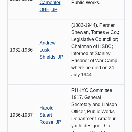
Carpenter,
Public Works.
OBE, JP
(1882-1944). Partner,
Shewan, Tomes & Co.;
Legislative Councillor;
Andrew
Chairman of HSBC;
1932-1936
Lusk
Interned at Stanley
Shields, JP
Prisoner of War Camp
where he died on 24
July 1944.
RHKYC Committee
1917. General
Secretary and Liaison
Harold
Officer, Public Works
1936-1937
Stuart
Department. Amateur
Rouse, JP
yacht designer. Co-