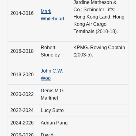
Jardine Matheson &
Co.; Schindler Lifts;
Mark
2014-2016
Hong Kong Land; Hong
Whitehead
Kong Air Cargo
Terminals (2010-18).
Robert
KPMG. Rowing Captain
2016-2018
Stoneley
(2003-5).
John C.W.
2018-2020
Woo
Denis M.G.
2020-2022
Martinet
2022-2024
Lucy Sutro
2024-2026
Adrian Pang
2026-2028
David