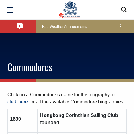
Amendment of Bye-Laws – Car Parks
Bad Weather Arrangements
Exclusive Facility Access - The Clearwater Bay Golf & Country Club
Commodores
Lockers and Towels on Major Race Days
Marine Fees
Click on a Commodore’s name for the biography, or
click here
for all the available Commodore biographies.
Hongkong Corinthian Sailing Club
Pool Temperature
1890
founded