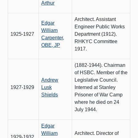
Arthur
Architect. Assistant
Edgar
Engineer Public Works
William
1925-1927
Department (1912).
Carpenter,
RHKYC Committee
OBE, JP
1917.
(1882-1944). Chairman
of HSBC. Member of the
Andrew
Legislative Council.
1927-1929
Lusk
Interned at Stanley
Shields
Prisoner of War Camp
where he died on 24
July 1944.
Edgar
William
Architect. Director of
1929-1932