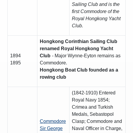
Sailing Club and is the
first Commodore of the
Royal Hongkong Yacht
Club.
Hongkong Corinthian Sailing Club
renamed Royal Hongkong Yacht
1894
Club
- Major Wynne-Eyton remains as
1895
Commodore.
Hongkong Boat Club founded as a
rowing club
(1842-1910) Entered
Royal Navy 1854;
Crimea and Turkish
Medals, Sebastopol
Commodore
Clasp; Commodore and
Sir George
Naval Officer in Charge,