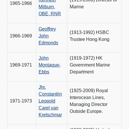
1965-1966
Milburn,
Marine
OBE, RNR
Geoffrey
(1913-1992) HSBC
1966-1969
John
Trustee Hong Kong
Edmonds
John
(1919-1972) HK
1969-1971
Montague-
Government Marine
Ebbs
Department
Jhr.
(1925-2009) Royal
Constantijn
Interocean Lines,
1971-1973
Leopold
Managing Director
Carel van
Outside Europe.
Kretschmar