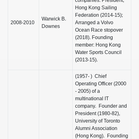
companies. President,
Hong Kong Sailing
Federation (2014-15);
Warwick B.
2008-2010
Arranged a Volvo
Downes
Ocean Race stopover
(2018). Founding
member: Hong Kong
Water Sports Council
(2013-15).
(1957- ) Chief
Operating Officer (2000
- 2005) of a
multinational IT
company. Founder and
President (1980-82),
University of Toronto
Alumni Association
(Hong Kong). Founding