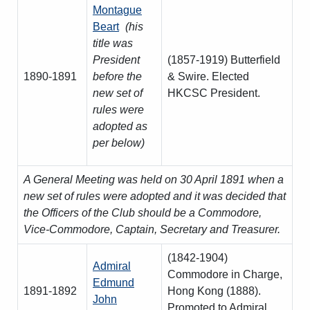
Amendment of Bye-Laws – Car Parks
Montague
Beart
(his
title was
President
(1857-1919) Butterfield
1890-1891
before the
& Swire. Elected
new set of
HKCSC President.
rules were
adopted as
per below)
A General Meeting was held on 30 April 1891 when a
new set of rules were adopted and it was decided that
the Officers of the Club should be a Commodore,
Vice-Commodore, Captain, Secretary and Treasurer.
(1842-1904)
Admiral
Commodore in Charge,
Edmund
1891-1892
Hong Kong (1888).
John
Promoted to Admiral