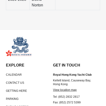
Norton
EXPLORE
GET IN TOUCH
CALENDAR
Royal Hong Kong Yacht Club
Kellett Island, Causeway Bay,
CONTACT US
Hong Kong
View location map
GETTING HERE
Tel: (852) 2832 2817
PARKING
Fax: (852) 2572 5399