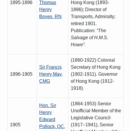
1895-1896
Thomas
Hong Kong (1893-
Henry
1896); Director of
Boyes, RN
Transports, Admiralty;
retired 1901.
Publication:
“The
Salvage of H.M.S.
Howe”.
(1860-1922) Colonial
Sir Francis
Secretary of Hong Kong
1896-1905
Henry May,
(1902-1911). Governor
CMG
of Hong Kong (1912-
1918).
(1864-1953) Senior
Hon. Sir
Unofficial Member of the
Henry
Legislative Council
Edward
1905
(1917–1941), Senior
Pollock, QC,