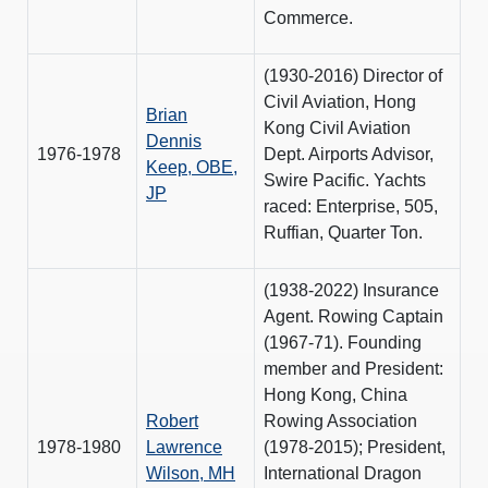
Commerce.
(1930-2016) Director of
Civil Aviation, Hong
Brian
Kong Civil Aviation
Dennis
1976-1978
Dept. Airports Advisor,
Keep, OBE,
Swire Pacific. Yachts
JP
raced: Enterprise, 505,
Ruffian, Quarter Ton.
(1938-2022) Insurance
Agent. Rowing Captain
(1967-71). Founding
member and President:
Hong Kong, China
Robert
Rowing Association
1978-1980
Lawrence
(1978-2015); President,
Wilson, MH
International Dragon