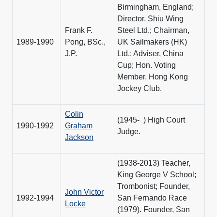
Birmingham, England;
Director, Shiu Wing
Frank F.
Steel Ltd.; Chairman,
1989-1990
Pong, BSc.,
UK Sailmakers (HK)
J.P.
Ltd.; Adviser, China
Cup; Hon. Voting
Member, Hong Kong
Jockey Club.
Colin
(1945- ) High Court
1990-1992
Graham
Judge.
Jackson
(1938-2013) Teacher,
King George V School;
Trombonist; Founder,
John Victor
1992-1994
San Fernando Race
Locke
(1979). Founder, San