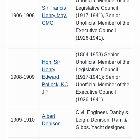
Unofficial Member of the
Sir Francis
Legislative Council
1906-1908
Henry May,
(1917-1941), Senior
CMG
Unofficial Member of the
Executive Council
(1926-1941).
(1864-1953) Senior
Hon. Sir
Unofficial Member of the
Henry
Legislative Council
1908-1909
Edward
(1917-1941); Senior
Pollock, KC,
Unofficial Member of the
JP
Executive Council
(1926-1941).
Civil Engineer. Danby &
Albert
1909-1910
Leigh; Denison, Ram &
Denison
Gibbs. Yacht designer.