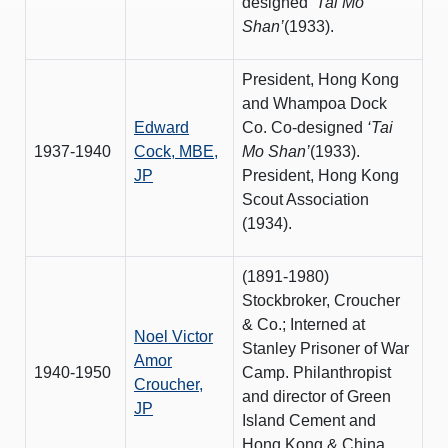
designed
‘Tai Mo
Shan’
(1933).
President, Hong Kong
and Whampoa Dock
Edward
Co. Co-designed
‘Tai
1937-1940
Cock, MBE,
Mo Shan’
(1933).
JP
President, Hong Kong
Scout Association
(1934).
(1891-1980)
Stockbroker, Croucher
& Co.; Interned at
Noel Victor
Stanley Prisoner of War
Amor
1940-1950
Camp. Philanthropist
Croucher,
and director of Green
JP
Island Cement and
Hong Kong & China