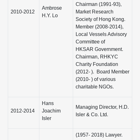
Chairman (1991-93),
Ambrose
2010-2012
Market Research
H.Y. Lo
Society of Hong Kong.
Member (2008-2014),
Local Vessels Advisory
Committee of
HKSAR Government.
Chairman, RHKYC
Charity Foundation
(2012- ). Board Member
(2010- ) of various
charitable NGOs.
Hans
Managing Director, H.D.
2012-2014
Joachim
Isler & Co. Ltd.
Isler
(1957- 2018) Lawyer.