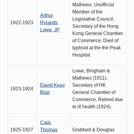
Mathews. Unofficial
Member of the
Arthur
Legislative Council.
1922-1923
Rylands
Secretary of the Hong
Lowe, JP
Kong General Chamber
of Commerce. Died of
typhoid at the the Peak
Hospital.
Lowe, Bingham &
Mathews (1911).
David Keay
Secretary of HK
1923-1924
Blair
General Chamber of
Commerce. Retired due
to ill health (1924).
Capt.
1925-1927
Thomas
Goddard & Douglas