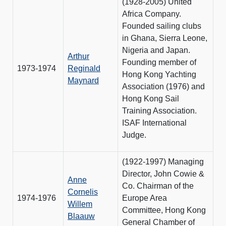
(1928-2005) United
Africa Company.
Founded sailing clubs
in Ghana, Sierra Leone,
Nigeria and Japan.
Arthur
Founding member of
1973-1974
Reginald
Hong Kong Yachting
Maynard
Association (1976) and
Hong Kong Sail
Training Association.
ISAF International
Judge.
(1922-1997) Managing
Director, John Cowie &
Anne
Co. Chairman of the
Cornelis
1974-1976
Europe Area
Willem
Committee, Hong Kong
Blaauw
General Chamber of