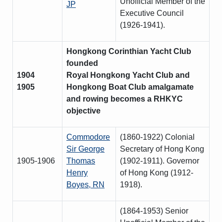
Unofficial Member of the
JP
Executive Council
(1926-1941).
Hongkong Corinthian Yacht Club
founded
1904
Royal Hongkong Yacht Club and
1905
Hongkong Boat Club amalgamate
and rowing becomes a RHKYC
objective
Commodore
(1860-1922) Colonial
Sir George
Secretary of Hong Kong
1905-1906
Thomas
(1902-1911). Governor
Henry
of Hong Kong (1912-
Boyes, RN
1918).
(1864-1953) Senior