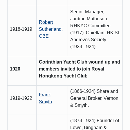
Senior Manager,
Jardine Matheson.
Robert
RHKYC Committee
1918-1919
Sutherland,
(1917). Chieftain, HK St.
OBE
Andrew’s Society
(1923-1924)
Corinthian Yacht Club wound up and
1920
members invited to join Royal
Hongkong Yacht Club
(1866-1924) Share and
Frank
1919-1922
General Broker, Vernon
Smyth
& Smyth.
(1873-1924) Founder of
Lowe, Bingham &