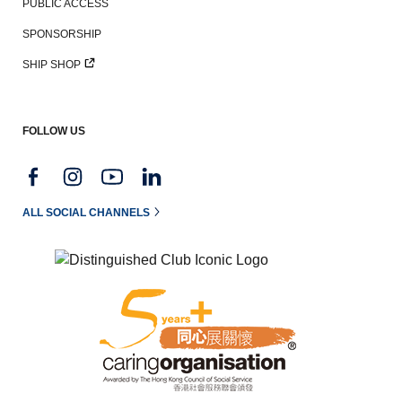
PUBLIC ACCESS
SPONSORSHIP
SHIP SHOP
FOLLOW US
ALL SOCIAL CHANNELS