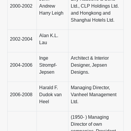
2000-2002
Andrew
Ltd., CLP Holdings Ltd.
Harry Leigh
and Hongkong and
Shanghai Hotels Ltd.
Alan K.L.
2002-2004
Lau
Inge
Architect & Interior
2004-2006
Strompf-
Designer, Jepsen
Jepsen
Designs.
Harald F.
Managing Director,
2006-2008
Dudok van
Vanheel Management
Heel
Ltd.
(1950- ) Managing
Director of own