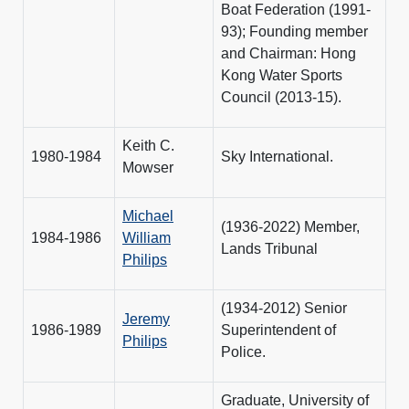
Boat Federation (1991-
93); Founding member
and Chairman: Hong
Kong Water Sports
Council (2013-15).
Keith C.
1980-1984
Sky International.
Mowser
Michael
(1936-2022) Member,
1984-1986
William
Lands Tribunal
Philips
(1934-2012) Senior
Jeremy
1986-1989
Superintendent of
Philips
Police.
Graduate, University of