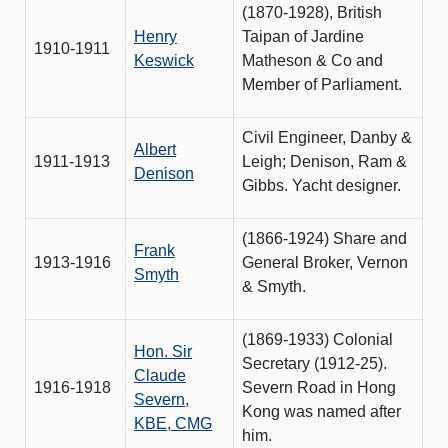
(1870-1928), British
Henry
Taipan of Jardine
1910-1911
Keswick
Matheson & Co and
Member of Parliament.
Civil Engineer, Danby &
Albert
1911-1913
Leigh; Denison, Ram &
Denison
Gibbs. Yacht designer.
(1866-1924) Share and
Frank
1913-1916
General Broker, Vernon
Smyth
& Smyth.
(1869-1933) Colonial
Hon. Sir
Secretary (1912-25).
Claude
1916-1918
Severn Road in Hong
Severn,
Kong was named after
KBE, CMG
him.