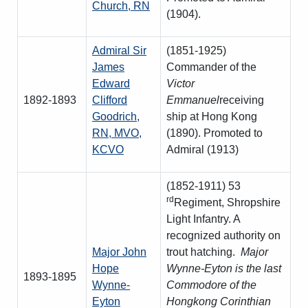
Church, RN
(1904).
Admiral Sir
(1851-1925)
James
Commander of the
Edward
Victor
1892-1893
Clifford
Emmanuel
receiving
Goodrich,
ship at Hong Kong
RN, MVO,
(1890). Promoted to
KCVO
Admiral (1913)
(1852-1911) 53
rd
Regiment, Shropshire
Light Infantry. A
recognized authority on
Major John
trout hatching.
Major
Hope
Wynne-Eyton is the last
1893-1895
Wynne-
Commodore of the
Eyton
Hongkong Corinthian