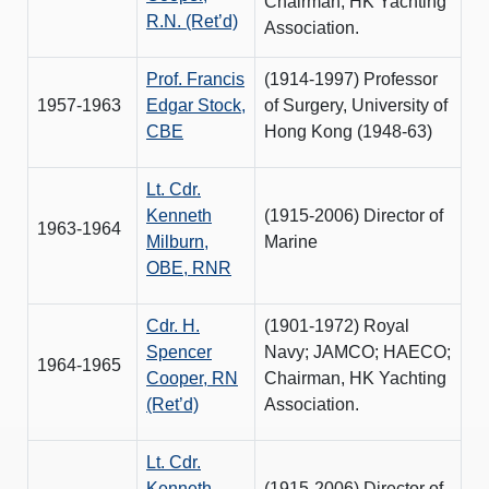
Chairman, HK Yachting
R.N. (Ret’d)
Association.
Prof. Francis
(1914-1997) Professor
1957-1963
Edgar Stock,
of Surgery, University of
CBE
Hong Kong (1948-63)
Lt. Cdr.
Kenneth
(1915-2006) Director of
1963-1964
Milburn,
Marine
OBE, RNR
Cdr. H.
(1901-1972) Royal
Spencer
Navy; JAMCO; HAECO;
1964-1965
Cooper, RN
Chairman, HK Yachting
(Ret’d)
Association.
Lt. Cdr.
Kenneth
(1915-2006) Director of