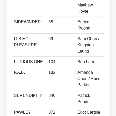
Matthew
Hoyle
SIDEWINDER
68
Enrico
Kwong
IT'S MY
69
Sam Chan /
PLEASURE
Kingston
Leung
FURIOUS ONE
104
Ben Lam
F.A.B.
182
Amanda
Chen / Russ
Parker
SERENDIPITY
346
Patrick
Pender
PAWLEY
372
Eliot Cargile