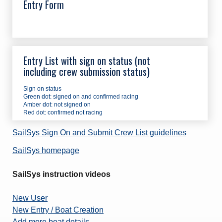
Entry Form
Entry List with sign on status (not
including crew submission status)
Sign on status
Green dot: signed on and confirmed racing
Amber dot: not signed on
Red dot: confirmed not racing
SailSys Sign On and Submit Crew List guidelines
SailSys homepage
SailSys instruction videos
New User
New Entry / Boat Creation
Add more boat details