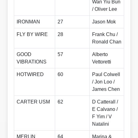
Wan Yiu Bun
/ Oliver Lee
IRONMAN
27
Jason Mok
FLY BY WIRE
28
Frank Chu /
Ronald Chan
GOOD
57
Alberto
VIBRATIONS
Vettoretti
HOTWIRED
60
Paul Colwell
/ Jon Loo /
James Chen
CARTER USM
62
D Catterall /
E Calvano /
F Yim / V
Natalini
MERLIN
64
Marina &