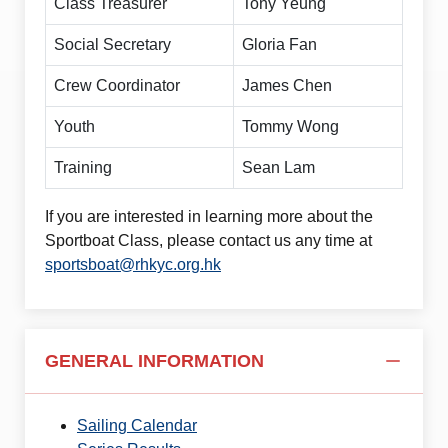
Class Treasurer
Tony Yeung
Social Secretary
Gloria Fan
Crew Coordinator
James Chen
Youth
Tommy Wong
Training
Sean Lam
If you are interested in learning more about the
Sportboat Class, please contact us any time at
sportsboat@rhkyc.org.hk
GENERAL INFORMATION
Sailing Calendar