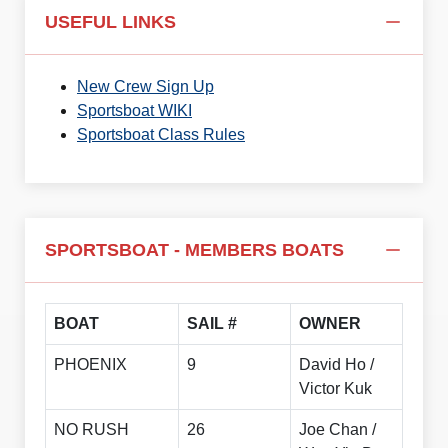
USEFUL LINKS
New Crew Sign Up
Sportsboat WIKI
Sportsboat Class Rules
SPORTSBOAT - MEMBERS BOATS
BOAT
SAIL #
OWNER
PHOENIX
9
David Ho /
Victor Kuk
NO RUSH
26
Joe Chan /