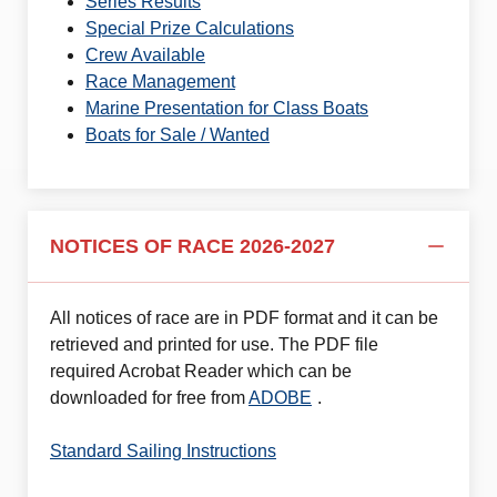
Series Results
Special Prize Calculations
Crew Available
Race Management
Marine Presentation for Class Boats
Boats for Sale / Wanted
NOTICES OF RACE 2026-2027
All notices of race are in PDF format and it can be
retrieved and printed for use. The PDF file
required Acrobat Reader which can be
downloaded for free from
ADOBE
.
Standard Sailing Instructions