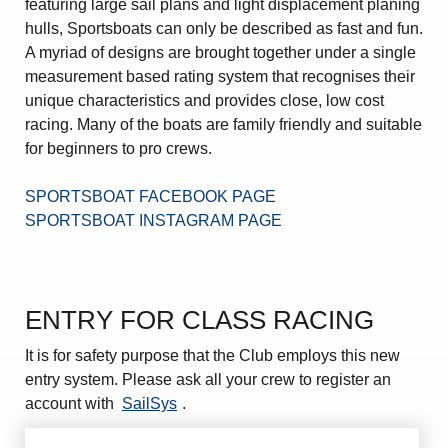
featuring large sail plans and light displacement planing
Amendment of Bye-Laws – Car Parks
hulls, Sportsboats can only be described as fast and fun.
A myriad of designs are brought together under a single
measurement based rating system that recognises their
unique characteristics and provides close, low cost
racing. Many of the boats are family friendly and suitable
for beginners to pro crews.
SPORTSBOAT FACEBOOK PAGE
SPORTSBOAT INSTAGRAM PAGE
ENTRY FOR CLASS RACING
It is for safety purpose that the Club employs this new
entry system. Please ask all your crew to register an
account with
SailSys
.