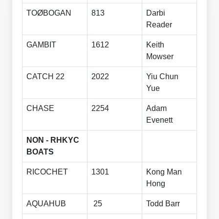
TOØBOGAN
813
Darbi
Reader
GAMBIT
1612
Keith
Mowser
CATCH 22
2022
Yiu Chun
Yue
CHASE
2254
Adam
Evenett
NON - RHKYC
BOATS
RICOCHET
1301
Kong Man
Hong
AQUAHUB
25
Todd Barr