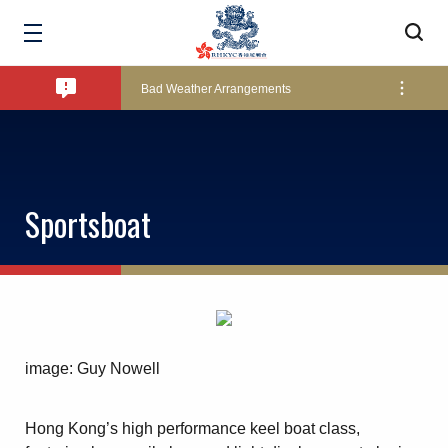
Amendment of Bye-Laws – Car Parks
Bad Weather Arrangements
Exclusive Facility Access - The Clearwater Bay Golf & Country Club
Sportsboat
Lockers and Towels on Major Race Days
Marine Fees
image: Guy Nowell
Pool Temperature
Hong Kong’s high performance keel boat class,