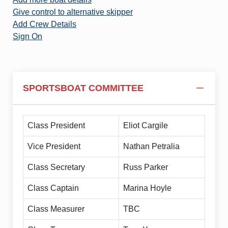
Give control to alternative skipper
Add Crew Details
Sign On
SPORTSBOAT COMMITTEE
Class President
Eliot Cargile
Vice President
Nathan Petralia
Class Secretary
Russ Parker
Class Captain
Marina Hoyle
Class Measurer
TBC