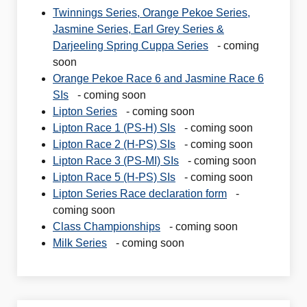
Twinnings Series, Orange Pekoe Series,
Jasmine Series, Earl Grey Series &
Darjeeling Spring Cuppa Series
- coming
soon
Orange Pekoe Race 6 and Jasmine Race 6
SIs
- coming soon
Lipton Series
- coming soon
Lipton Race 1 (PS-H) SIs
- coming soon
Lipton Race 2 (H-PS) SIs
- coming soon
Lipton Race 3 (PS-MI) SIs
- coming soon
Lipton Race 5 (H-PS) SIs
- coming soon
Lipton Series Race declaration form
-
coming soon
Class Championships
- coming soon
Milk Series
- coming soon