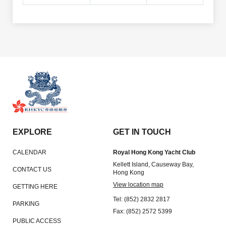
EXPLORE
GET IN TOUCH
CALENDAR
Royal Hong Kong Yacht Club
Kellett Island, Causeway Bay,
CONTACT US
Hong Kong
View location map
GETTING HERE
Tel: (852) 2832 2817
PARKING
Fax: (852) 2572 5399
PUBLIC ACCESS