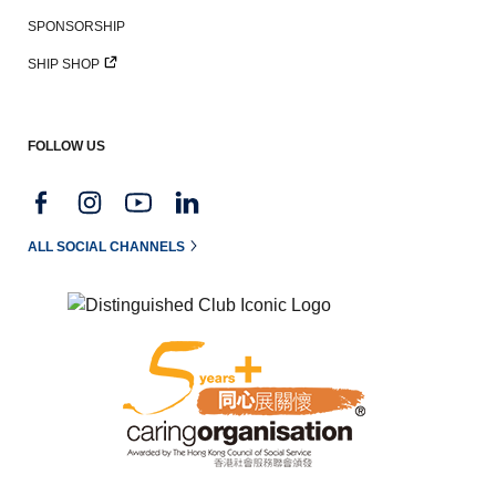
SPONSORSHIP
SHIP SHOP
FOLLOW US
ALL SOCIAL CHANNELS