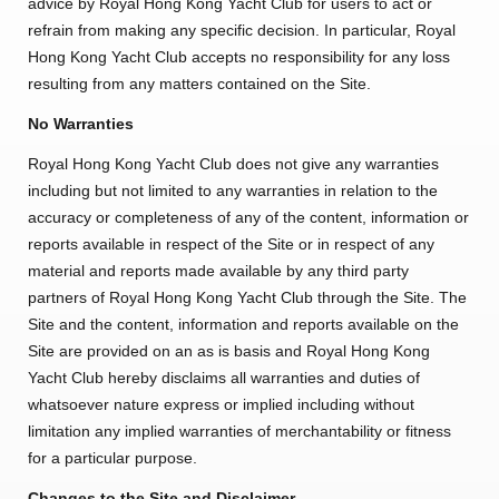
advice by Royal Hong Kong Yacht Club for users to act or
Amendment of Bye-Laws – Car Parks
refrain from making any specific decision. In particular, Royal
Hong Kong Yacht Club accepts no responsibility for any loss
resulting from any matters contained on the Site.
No Warranties
Royal Hong Kong Yacht Club does not give any warranties
including but not limited to any warranties in relation to the
accuracy or completeness of any of the content, information or
reports available in respect of the Site or in respect of any
material and reports made available by any third party
partners of Royal Hong Kong Yacht Club through the Site. The
Site and the content, information and reports available on the
Site are provided on an as is basis and Royal Hong Kong
Yacht Club hereby disclaims all warranties and duties of
whatsoever nature express or implied including without
limitation any implied warranties of merchantability or fitness
for a particular purpose.
Changes to the Site and Disclaimer