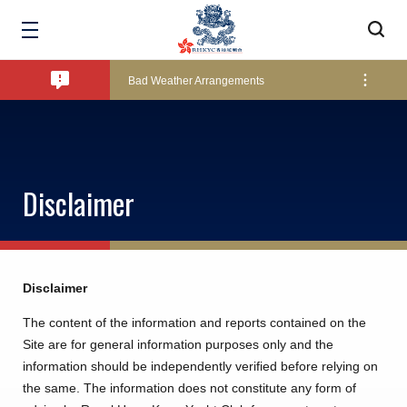
Amendment of Bye-Laws – Car Parks
Bad Weather Arrangements
Exclusive Facility Access - The Clearwater Bay Golf & Country Club
Disclaimer
Lockers and Towels on Major Race Days
Marine Fees
Disclaimer
The content of the information and reports contained on the
Site are for general information purposes only and the
Pool Temperature
information should be independently verified before relying on
the same. The information does not constitute any form of