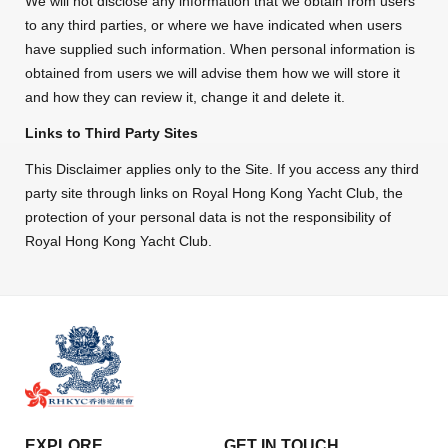
We will not disclose any information that we obtain from users
to any third parties, or where we have indicated when users
have supplied such information. When personal information is
obtained from users we will advise them how we will store it
and how they can review it, change it and delete it.
Links to Third Party Sites
This Disclaimer applies only to the Site. If you access any third
party site through links on Royal Hong Kong Yacht Club, the
protection of your personal data is not the responsibility of
Royal Hong Kong Yacht Club.
EXPLORE
GET IN TOUCH