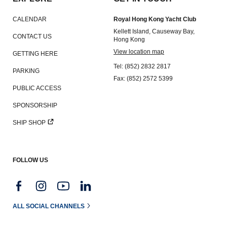
CALENDAR
Royal Hong Kong Yacht Club
Kellett Island, Causeway Bay,
CONTACT US
Hong Kong
View location map
GETTING HERE
Tel: (852) 2832 2817
PARKING
Fax: (852) 2572 5399
PUBLIC ACCESS
SPONSORSHIP
SHIP SHOP
FOLLOW US
ALL SOCIAL CHANNELS