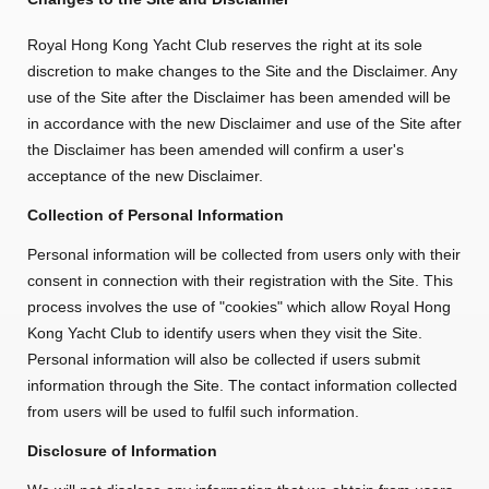
Royal Hong Kong Yacht Club reserves the right at its sole
discretion to make changes to the Site and the Disclaimer. Any
use of the Site after the Disclaimer has been amended will be
in accordance with the new Disclaimer and use of the Site after
the Disclaimer has been amended will confirm a user's
acceptance of the new Disclaimer.
Collection of Personal Information
Personal information will be collected from users only with their
consent in connection with their registration with the Site. This
process involves the use of "cookies" which allow Royal Hong
Kong Yacht Club to identify users when they visit the Site.
Personal information will also be collected if users submit
information through the Site. The contact information collected
from users will be used to fulfil such information.
Disclosure of Information