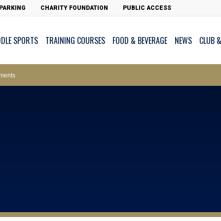
PARKING
CHARITY FOUNDATION
PUBLIC ACCESS
DDLE SPORTS
TRAINING COURSES
FOOD & BEVERAGE
NEWS
CLUB &
ws – Car Parks
ments
cess - The Clearwater Bay Golf & Country Club
on Major Race Days