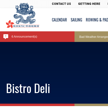
Pool Temperature
CONTACT US
GETTING HERE
CALENDAR
SAILING
ROWING & PA
Amendment of Bye-La
6 Announcement(s)
Bad Weather Arrange
Exclusive Facility Ac
Lockers and Towels 
Bistro Deli
Marine Fees