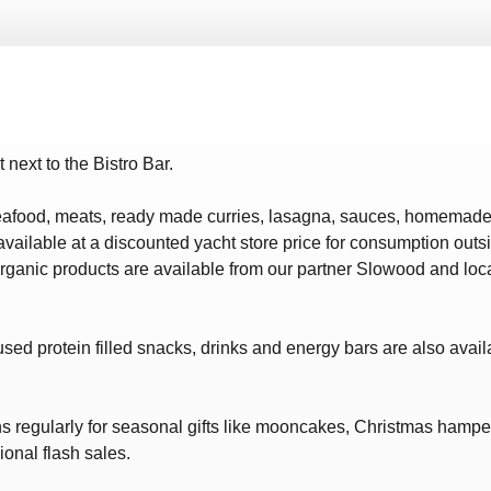
ws – Car Parks
t next to the Bistro Bar.
eafood, meats, ready made curries, lasagna, sauces, homemade 
lable at a discounted yacht store price for consumption outsi
anic products are available from our partner Slowood and locall
sed protein filled snacks, drinks and energy bars are also availab
ns regularly for seasonal gifts like mooncakes, Christmas hamp
onal flash sales.