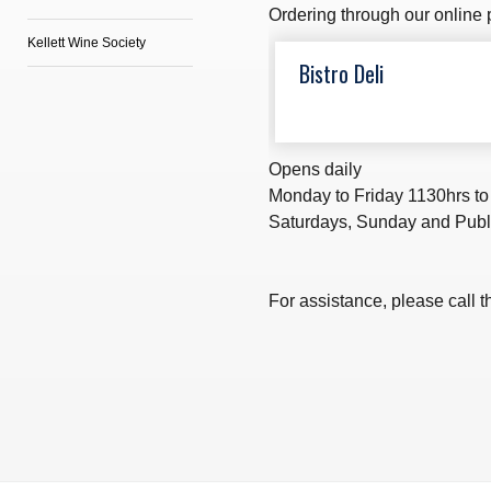
Ordering through our online p
Kellett Wine Society
Bistro Deli
Opens daily
Monday to Friday 1130hrs to
Saturdays, Sunday and Publ
For assistance, please call t