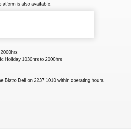
latform is also available.
 2000hrs
ic Holiday 1030hrs to 2000hrs
he Bistro Deli on 2237 1010 within operating hours.