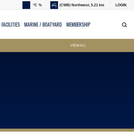
°C
%
(CWB) Northwest, 5.21 kts
LOGIN
 FACILITIES
MARINE / BOATYARD
MEMBERSHIP
VIEW ALL