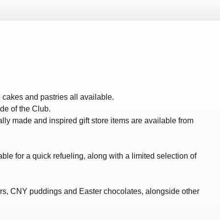
cakes and pastries all available.
de of the Club.
y made and inspired gift store items are available from
le for a quick refueling, along with a limited selection of
ers, CNY puddings and Easter chocolates, alongside other