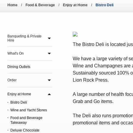
Pool Temperature
Home
Food & Beverage
Enjoy at Home
Bistro Deli
Amendment of Bye-La
Banqueting & Private
Hire
The Bistro Deli is located jus
What's On
We have a large variety of s
Wine and Champagnes are avai
Dining Outlets
Sustainably sourced 100% org
Lion Rock Press.
Order
A large number of health focu
Enjoy at Home
Grab and Go items.
Bistro Deli
Wine and Yacht Stores
The Deli also runs promotio
Food and Beverage
promotional items and occasi
Takeaway
Deluxe Chocolate