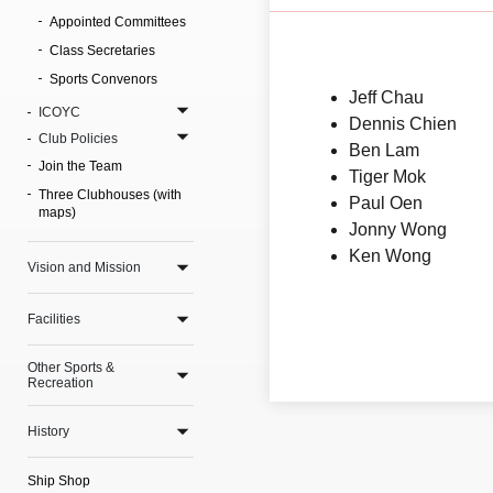
Appointed Committees
Class Secretaries
Sports Convenors
Jeff Chau
ICOYC
Dennis Chien
Club Policies
Ben Lam
Join the Team
Tiger Mok
Three Clubhouses (with
Paul Oen
maps)
Jonny Wong
Ken Wong
Vision and Mission
Facilities
Other Sports &
Recreation
History
Ship Shop