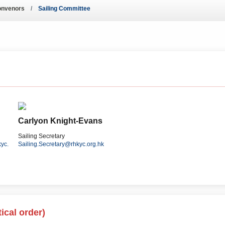
ws – Car Parks
onvenors
Sailing Committee
Carlyon Knight-Evans
Sailing Secretary
yc.
Sailing.Secretary@rhkyc.org.hk
ical order)