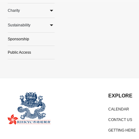
Charity
Sustainability
Sponsorship
Public Access
EXPLORE
CALENDAR
CONTACT US
GETTING HERE