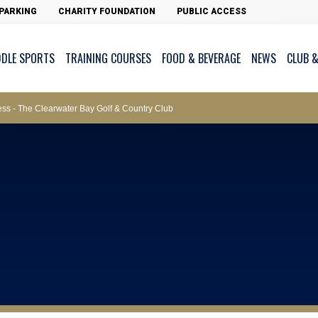
ws – Car Parks
PARKING
CHARITY FOUNDATION
PUBLIC ACCESS
DDLE SPORTS
TRAINING COURSES
FOOD & BEVERAGE
NEWS
CLUB &
ments
cess - The Clearwater Bay Golf & Country Club
on Major Race Days