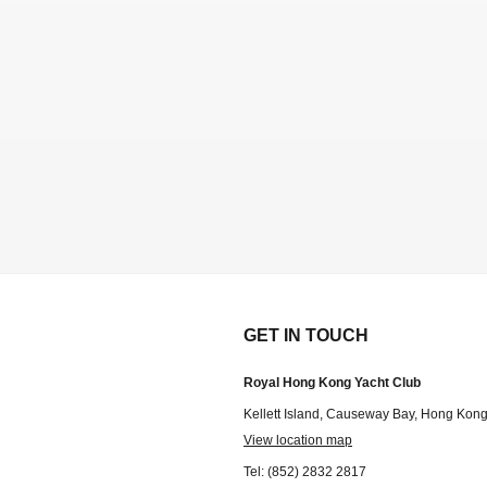
GET IN TOUCH
Royal Hong Kong Yacht Club
Kellett Island, Causeway Bay, Hong Kon
View location map
Tel: (852) 2832 2817