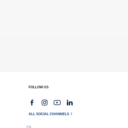
FOLLOW US
g
ALL SOCIAL CHANNELS