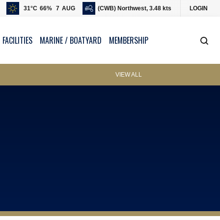
31
°C
66
%
7
AUG
(CWB) Northwest, 3.48 kts
LOGIN
 FACILITIES
MARINE / BOATYARD
MEMBERSHIP
VIEW ALL