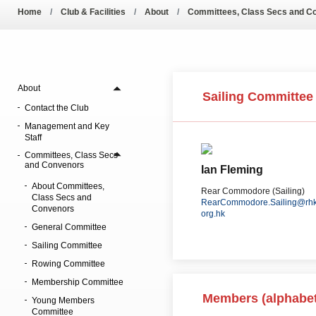
Amendment of Bye-La
Home
Club & Facilities
About
Committees, Class Secs and C
About
Sailing Committee
Contact the Club
Management and Key
Staff
Committees, Class Secs
and Convenors
Ian Fleming
About Committees,
Rear Commodore (Sailing)
Class Secs and
RearCommodore.Sailing@rhk
Convenors
org.hk
General Committee
Sailing Committee
Rowing Committee
Membership Committee
Members (alphabet
Young Members
Committee