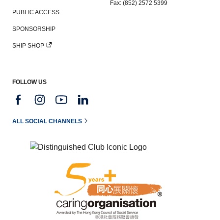
Fax: (852) 2572 5399
PUBLIC ACCESS
SPONSORSHIP
SHIP SHOP
FOLLOW US
ALL SOCIAL CHANNELS