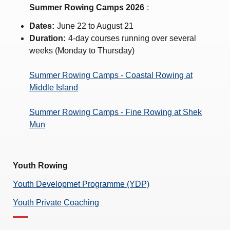
Amendment of Bye-Laws – Car Parks
Summer Rowing Camps 2026
:
Dates:
June 22 to August 21
Duration:
4-day courses running over several
weeks (Monday to Thursday)
Summer Rowing Camps - Coastal Rowing at
Middle Island
Summer Rowing Camps - Fine Rowing at Shek
Mun
Youth Rowing
Youth Developmet Programme (YDP)
Youth Private Coaching