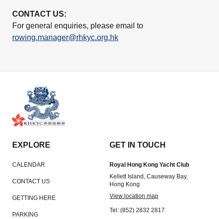
CONTACT US:
For general enquiries, please email to
rowing.manager@rhkyc.org.hk
EXPLORE
GET IN TOUCH
CALENDAR
Royal Hong Kong Yacht Club
Kellett Island, Causeway Bay,
CONTACT US
Hong Kong
View location map
GETTING HERE
Tel: (852) 2832 2817
PARKING