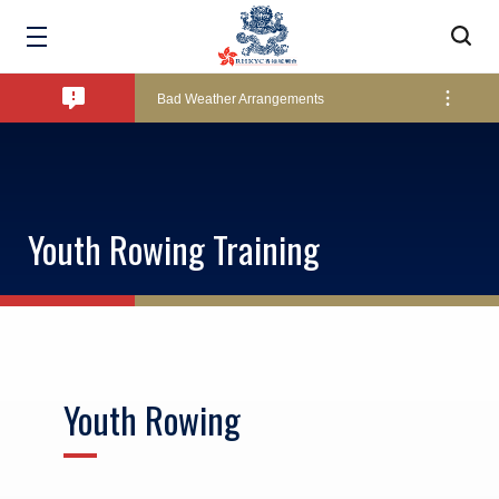
Amendment of Bye-Laws – Car Parks
Bad Weather Arrangements
Exclusive Facility Access - The Clearwater Bay Golf & Country Club
Youth Rowing Training
Lockers and Towels on Major Race Days
Marine Fees
Youth Rowing
Pool Temperature