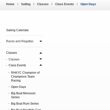
Amendment of Bye-La
Home
Sailing
Classes
Class Events
Open Days
Sailing Calendar
Races and Regattas
Classes
Classes
Class Events
RHKYC Champion of
Champions Team
Racing
Open Days
Big Boat Monsoon
Series
Big Boat Rum Series