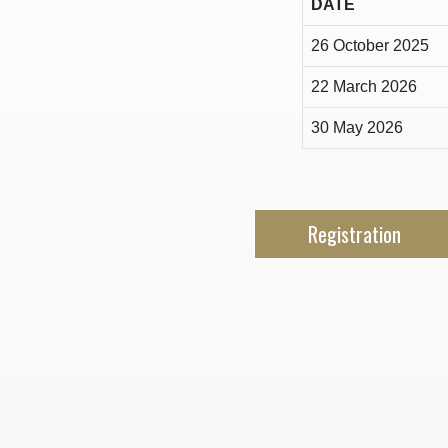
DATE
26 October 2025
22 March 2026
30 May 2026
Registration