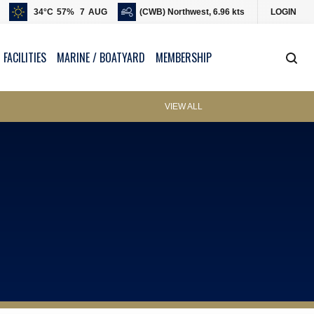
34
°C
57
%
7
AUG
(CWB) Northwest, 6.96 kts
LOGIN
 FACILITIES
MARINE / BOATYARD
MEMBERSHIP
VIEW ALL