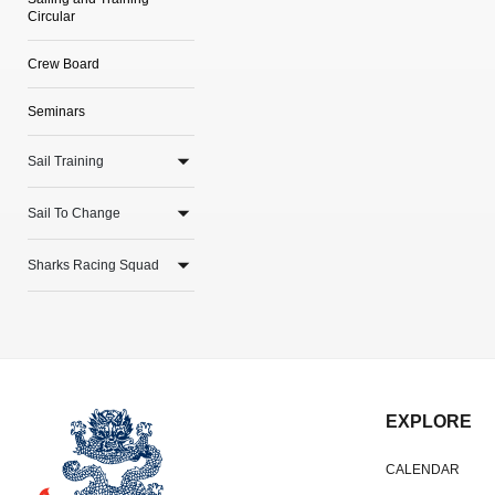
Circular
Crew Board
Seminars
Sail Training
Sail To Change
Sharks Racing Squad
EXPLORE
CALENDAR