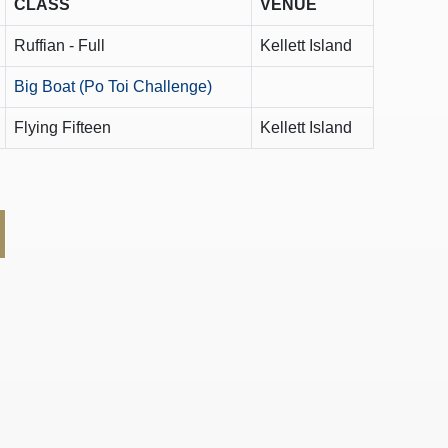
CLASS
VENUE
Ruffian - Full
Kellett Island
Big Boat (Po Toi Challenge)
Flying Fifteen
Kellett Island