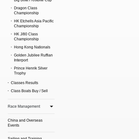
Big Boat Frostbite Cup
Dragon Class
Championship
HK Etchells Asia Pacific
Championship
HK J/80 Class
Championship
Hong Kong Nationals
Golden Jubilee Ruffian
Interport
Prince Henrik Silver
Trophy
Classes Results
Class Boats Buy / Sell
Race Management
China and Overseas
Events
Sailing and Training