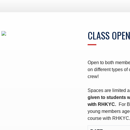
ws – Car Parks
CLASS OPEN
Open to both member
on different types o
crew!
Spaces are limited a
given to students 
with RHKYC.
For B
young members aged
course with RHKYC