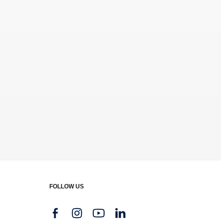
FOLLOW US