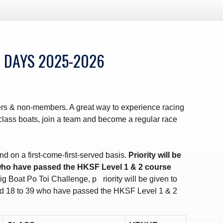
 DAYS 2025-2026
s & non-members. A great way to experience racing
f class boats, join a team and become a regular race
nd on a first-come-first-served basis.
Priority will be
who have passed the HKSF Level 1 & 2 course
ig Boat Po Toi Challenge, p
riority will be given to
 18 to 39 who have passed the HKSF Level 1 & 2
.