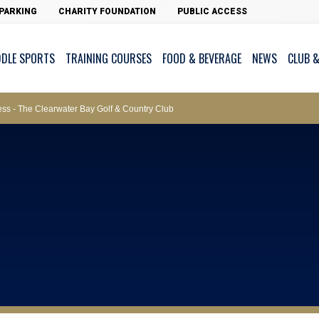
ws – Car Parks
PARKING
CHARITY FOUNDATION
PUBLIC ACCESS
DDLE SPORTS
TRAINING COURSES
FOOD & BEVERAGE
NEWS
CLUB &
ments
cess - The Clearwater Bay Golf & Country Club
on Major Race Days