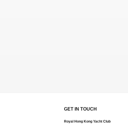
GET IN TOUCH
Royal Hong Kong Yacht Club