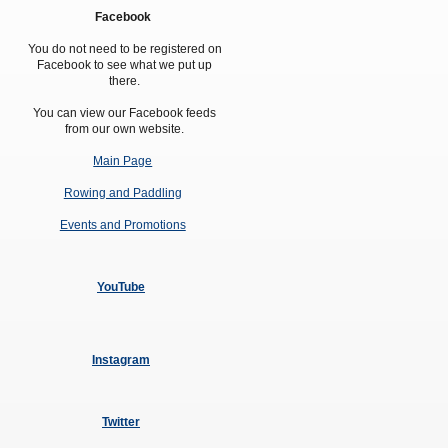
Amendment of Bye-Laws – Car Parks
Facebook
You do not need to be registered on
Facebook to see what we put up
there.
You can view our Facebook feeds
from our own website.
Main Page
Rowing and Paddling
Events and Promotions
YouTube
Instagram
Twitter