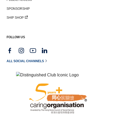
SPONSORSHIP
SHIP SHOP
FOLLOW US
ALL SOCIAL CHANNELS