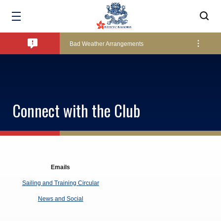
Amendment of Bye-Laws – Car Parks
Bad Weather Arrangements
Exclusive Facility Access - The Clearwater Bay Golf & Country Club
Connect with the Club
Lockers and Towels on Major Race Days
Marine Fees
Emails
Sailing and Training Circular
Pool Temperature
News and Social