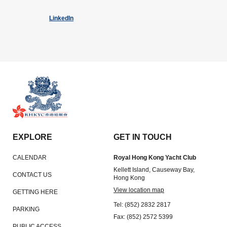
LinkedIn
EXPLORE
GET IN TOUCH
CALENDAR
Royal Hong Kong Yacht Club
Kellett Island, Causeway Bay,
CONTACT US
Hong Kong
View location map
GETTING HERE
Tel: (852) 2832 2817
PARKING
Fax: (852) 2572 5399
PUBLIC ACCESS