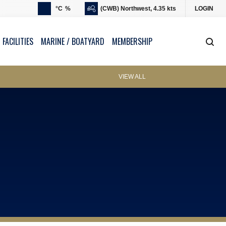
°C
%
(CWB) Northwest, 4.35 kts
LOGIN
 FACILITIES
MARINE / BOATYARD
MEMBERSHIP
VIEW ALL