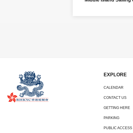
EXPLORE
CALENDAR
CONTACT US
GETTING HERE
PARKING
PUBLIC ACCESS