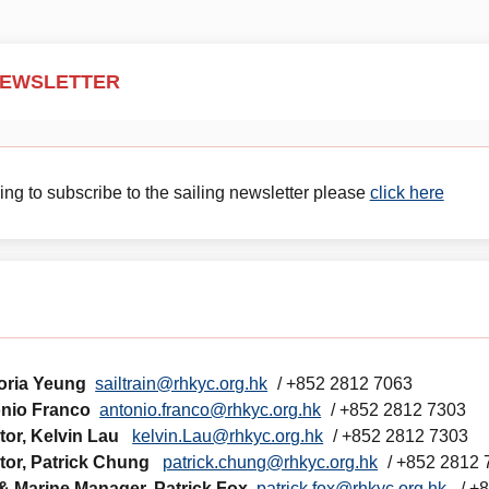
NEWSLETTER
g to subscribe to the sailing newsletter please
click here
loria Yeung
sailtrain@rhkyc.org.hk
/ +852 2812 7063
onio Franco
antonio.franco@rhkyc.org.hk
/ +852 2812 7303
ctor, Kelvin Lau
kelvin.Lau@rhkyc.org.hk
/ +852 2812 7303
ctor, Patrick Chung
patrick.chung@rhkyc.org.hk
/ +852 2812
 & Marine Manager, Patrick Fox
patrick.fox@rhkyc.org.hk
/ +