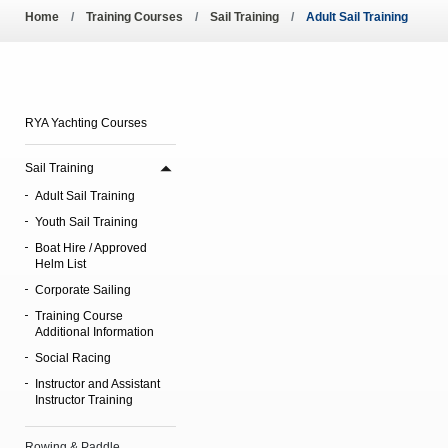
Pool Temperature
Home
Training Courses
Sail Training
Adult Sail Training
Amendment of Bye-La
RYA Yachting Courses
Sail Training
Adult Sail Training
Youth Sail Training
Boat Hire / Approved
Helm List
Corporate Sailing
Training Course
Additional Information
Social Racing
Instructor and Assistant
Instructor Training
Rowing & Paddle