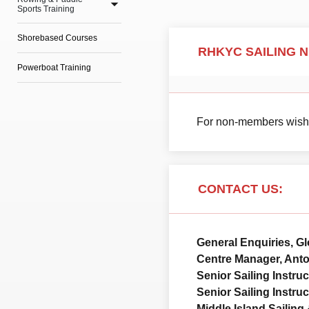
Sports Training
Shorebased Courses
RHKYC SAILING 
Powerboat Training
For non-members wishin
CONTACT US:
General Enquiries, G
Centre Manager, Ant
Senior Sailing Instru
Senior Sailing Instru
Middle Island Sailing