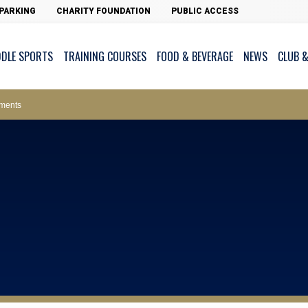
PARKING
CHARITY FOUNDATION
PUBLIC ACCESS
DDLE SPORTS
TRAINING COURSES
FOOD & BEVERAGE
NEWS
CLUB &
ws – Car Parks
ments
cess - The Clearwater Bay Golf & Country Club
on Major Race Days