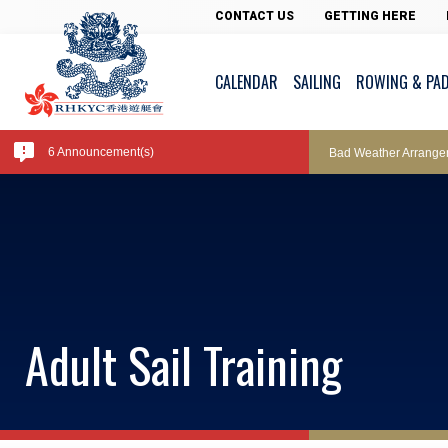
Pool Temperature
CONTACT US
GETTING HERE
CALENDAR
SAILING
ROWING & PA
Amendment of Bye-La
6 Announcement(s)
Bad Weather Arrange
Exclusive Facility Ac
Lockers and Towels 
Adult Sail Training
Marine Fees