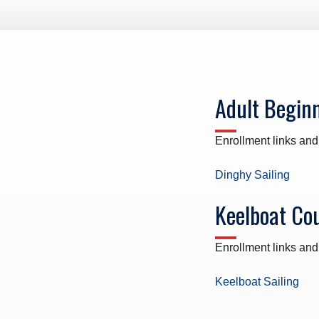
ws – Car Parks
Adult Begin
Enrollment links and
Dinghy Sailing
Keelboat Co
Enrollment links and
Keelboat Sailing