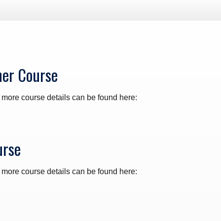
ner Course
 more course details can be found here:
urse
 more course details can be found here: