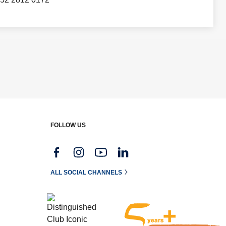
FOLLOW US
g
ALL SOCIAL CHANNELS