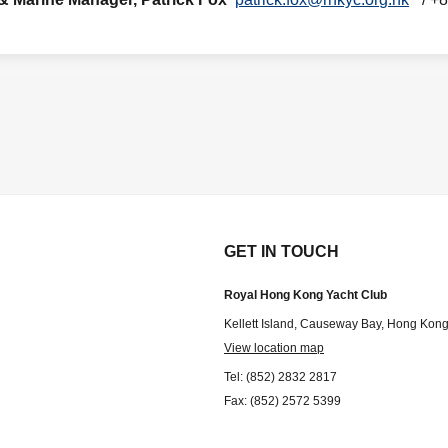
GET IN TOUCH
Royal Hong Kong Yacht Club
Kellett Island, Causeway Bay, Hong Kon
View location map
Tel: (852) 2832 2817
Fax: (852) 2572 5399