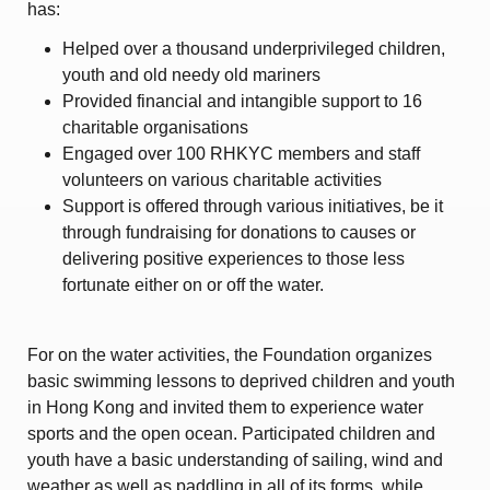
has:
Helped over a thousand underprivileged children,
youth and old needy old mariners
Provided financial and intangible support to 16
charitable organisations
Engaged over 100 RHKYC members and staff
volunteers on various charitable activities
Support is offered through various initiatives, be it
through fundraising for donations to causes or
delivering positive experiences to those less
fortunate either on or off the water.
For on the water activities, the Foundation organizes
basic swimming lessons to deprived children and youth
in Hong Kong and invited them to experience water
sports and the open ocean. Participated children and
youth have a basic understanding of sailing, wind and
weather as well as paddling in all of its forms, while