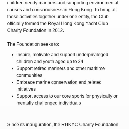
children needy mariners and supporting environmental
causes and consciousness in Hong Kong. To bring all
these activities together under one entity, the Club
officially formed the Royal Hong Kong Yacht Club
Charity Foundation in 2012.
The Foundation seeks to:
Inspire, motivate and support underprivileged
children and youth aged up to 24
Support retired mariners and other maritime
communities
Embrace marine conservation and related
initiatives
Support access to our core sports for physically or
mentally challenged individuals
Since its inauguration, the RHKYC Charity Foundation