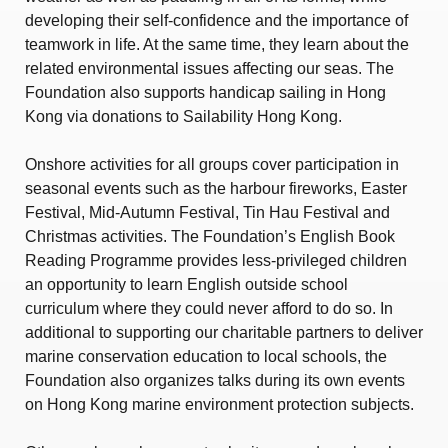
developing their self-confidence and the importance of
teamwork in life. At the same time, they learn about the
related environmental issues affecting our seas. The
Foundation also supports handicap sailing in Hong
Kong via donations to Sailability Hong Kong.
Onshore activities for all groups cover participation in
seasonal events such as the harbour fireworks, Easter
Festival, Mid-Autumn Festival, Tin Hau Festival and
Christmas activities. The Foundation’s English Book
Reading Programme provides less-privileged children
an opportunity to learn English outside school
curriculum where they could never afford to do so. In
additional to supporting our charitable partners to deliver
marine conservation education to local schools, the
Foundation also organizes talks during its own events
on Hong Kong marine environment protection subjects.