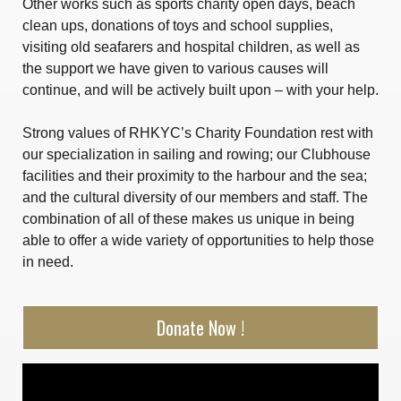
Other works such as sports charity open days, beach
clean ups, donations of toys and school supplies,
visiting old seafarers and hospital children, as well as
the support we have given to various causes will
continue, and will be actively built upon – with your help.
Strong values of RHKYC’s Charity Foundation rest with
our specialization in sailing and rowing; our Clubhouse
facilities and their proximity to the harbour and the sea;
and the cultural diversity of our members and staff. The
combination of all of these makes us unique in being
able to offer a wide variety of opportunities to help those
in need.
Donate Now !