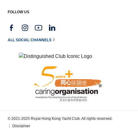
FOLLOW US
ALL SOCIAL CHANNELS
© 2021-2025 Royal Hong Kong Yacht Club. All rights reserved.
Disclaimer