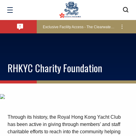
Bad Weather Arrangements
Exclusive Facility Access - The Clearwater Bay Golf & Country Club
Lockers and Towels on Major Race Days
RHKYC Charity Foundation
Marine Fees
Pool Temperature
Through its history, the Royal Hong Kong Yacht Club
Amendment of Bye-Laws – Car Parks
has been active in giving through members’ and staff
charitable efforts to reach into the community helping