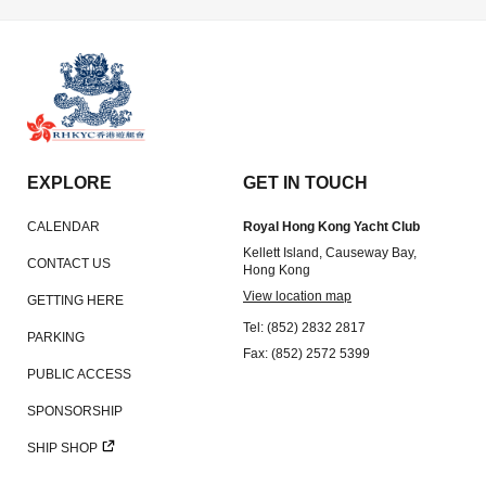
EXPLORE
GET IN TOUCH
CALENDAR
Royal Hong Kong Yacht Club
Kellett Island, Causeway Bay,
CONTACT US
Hong Kong
View location map
GETTING HERE
Tel: (852) 2832 2817
PARKING
Fax: (852) 2572 5399
PUBLIC ACCESS
SPONSORSHIP
SHIP SHOP