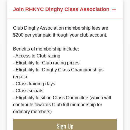
Join RHKYC Dinghy Class Association
Club Dinghy Association membership fees are
$200 per year paid through your club account.
Benefits of membership include:
- Access to Club racing
- Eligibility for Club racing prizes
- Eligibility for Dinghy Class Championships
regatta
- Class training days
- Class socials
- Eligibility to sit on Class Committee (which will
contribute towards Club full membership for
ordinary members)
Sign Up