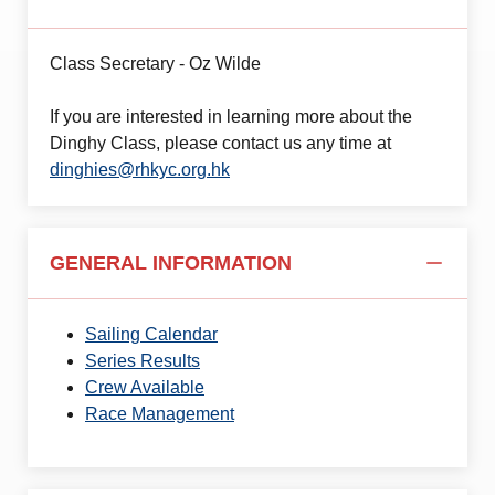
Class Secretary - Oz Wilde
If you are interested in learning more about the
Dinghy Class, please contact us any time at
dinghies@rhkyc.org.hk
GENERAL INFORMATION
Sailing Calendar
Series Results
Crew Available
Race Management