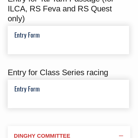
ILCA, RS Feva and RS Quest
only)
Entry Form
Entry for Class Series racing
Entry Form
DINGHY COMMITTEE