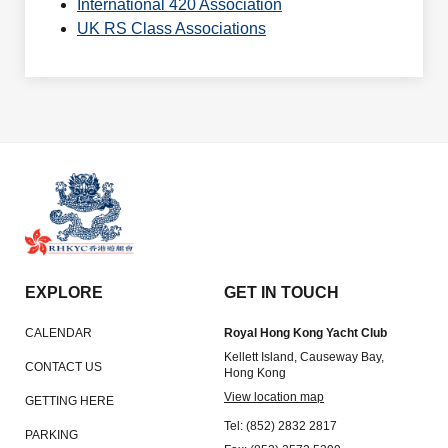
International 420 Association
UK RS Class Associations
EXPLORE
GET IN TOUCH
CALENDAR
Royal Hong Kong Yacht Club
Kellett Island, Causeway Bay,
CONTACT US
Hong Kong
View location map
GETTING HERE
Tel: (852) 2832 2817
PARKING