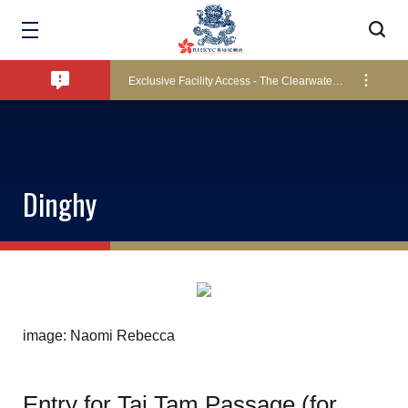
Bad Weather Arrangements
Exclusive Facility Access - The Clearwater Bay Golf & Country Club
Lockers and Towels on Major Race Days
Dinghy
Marine Fees
Pool Temperature
image: Naomi Rebecca
Amendment of Bye-Laws – Car Parks
Entry for Tai Tam Passage (for