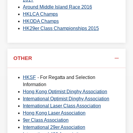
Around Middle Island Race 2016
HKLCA Champs
HKODA Champs
HK29er Class Championships 2015
OTHER
HKSF
- For Regatta and Selection
Information
Hong Kong Optimist Dinghy Association
International Optimist Dinghy Association
International Laser Class Association
Hong Kong Laser Association
9er Class Association
International 29er Association