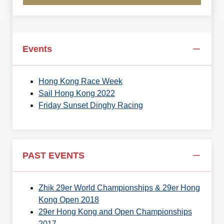
Events
Hong Kong Race Week
Sail Hong Kong 2022
Friday Sunset Dinghy Racing
PAST EVENTS
Zhik 29er World Championships & 29er Hong
Kong Open 2018
29er Hong Kong and Open Championships
2017