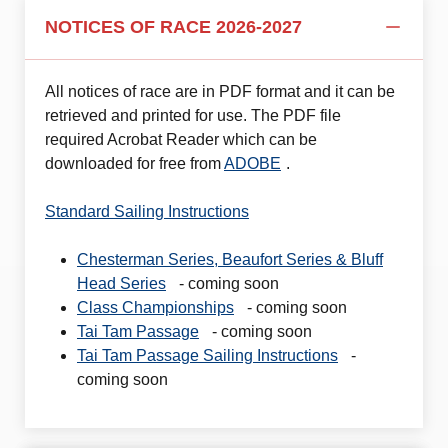
NOTICES OF RACE 2026-2027
All notices of race are in PDF format and it can be
retrieved and printed for use. The PDF file
required Acrobat Reader which can be
downloaded for free from
ADOBE
.
Standard Sailing Instructions
Chesterman Series, Beaufort Series & Bluff
Head Series
- coming soon
Class Championships
- coming soon
Tai Tam Passage
- coming soon
Tai Tam Passage Sailing Instructions
-
coming soon