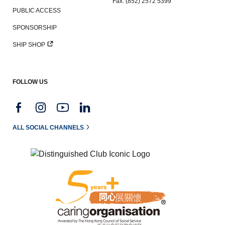
Fax: (852) 2572 5399
PUBLIC ACCESS
SPONSORSHIP
SHIP SHOP
FOLLOW US
ALL SOCIAL CHANNELS