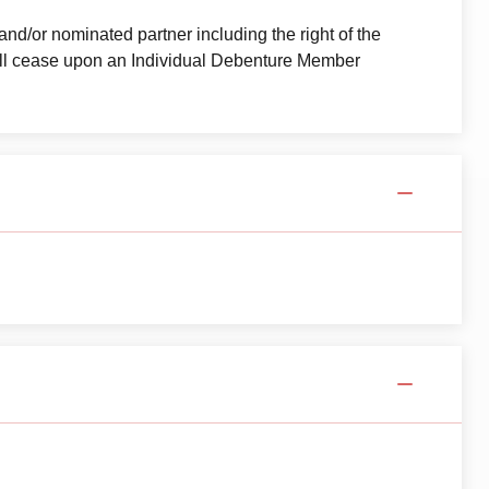
and/or nominated partner including the right of the
all cease upon an Individual Debenture Member