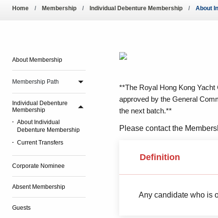
Pool Temperature
Home
Membership
Individual Debenture Membership
About I
Amendment of Bye-La
About Membership
Membership Path
**The Royal Hong Kong Yacht C
approved by the General Committ
Individual Debenture
Membership
the next batch.**
About Individual
Please contact the Membersh
Debenture Membership
Current Transfers
Definition
Corporate Nominee
Absent Membership
Any candidate who is o
Guests