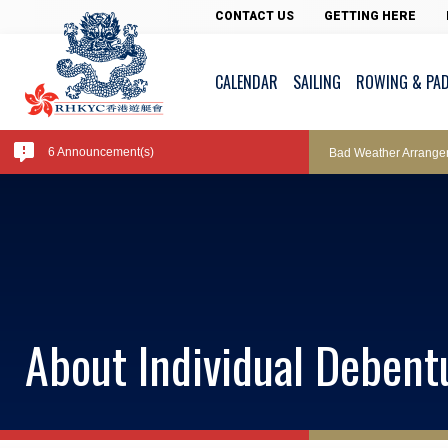
Pool Temperature
CONTACT US
GETTING HERE
CALENDAR
SAILING
ROWING & PA
Amendment of Bye-La
6 Announcement(s)
Bad Weather Arrange
Exclusive Facility Ac
Lockers and Towels 
About Individual Deben
Marine Fees