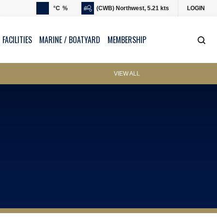
°C
%
(CWB) Northwest, 5.21 kts
LOGIN
 FACILITIES
MARINE / BOATYARD
MEMBERSHIP
VIEW ALL