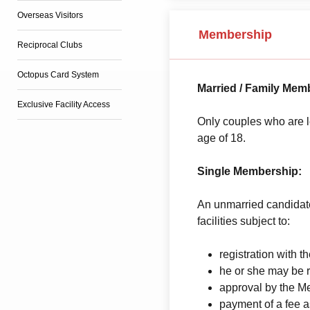
Overseas Visitors
Membership
Reciprocal Clubs
Octopus Card System
Married / Family Mem
Exclusive Facility Access
Only couples who are l
age of 18.
Single Membership:
An unmarried candidate
facilities subject to:
registration with
he or she may be 
approval by the 
payment of a fee 