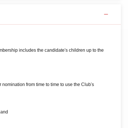
ership includes the candidate's children up to the
nomination from time to time to use the Club's
 and