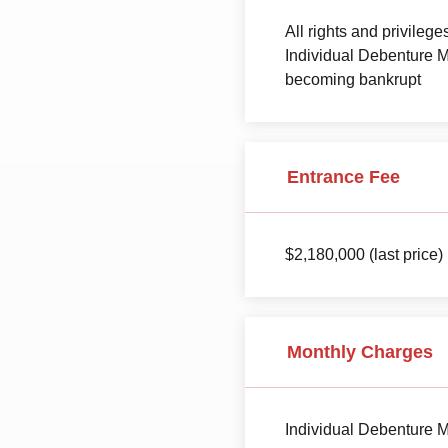
All rights and privileg
Individual Debenture M
becoming bankrupt
Entrance Fee
$2,180,000 (last price)
Monthly Charges
Individual Debenture M