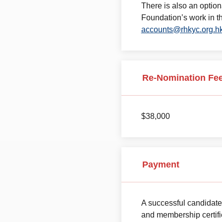
There is also an optio
Foundation’s work in t
accounts@rhkyc.org.h
Re-Nomination Fe
$38,000
Payment
A successful candidate
and membership certifi