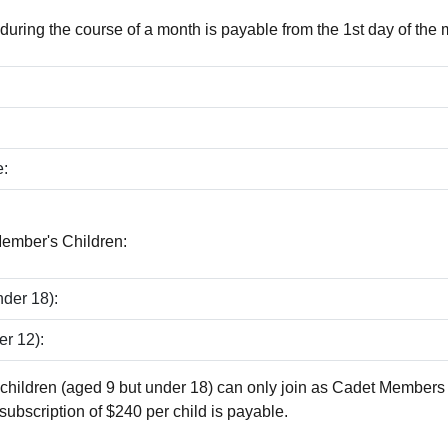
ring the course of a month is payable from the 1st day of the 
:
Member's Children:
der 18):
er 12):
children (aged 9 but under 18) can only join as Cadet Members
subscription of $240 per child is payable.