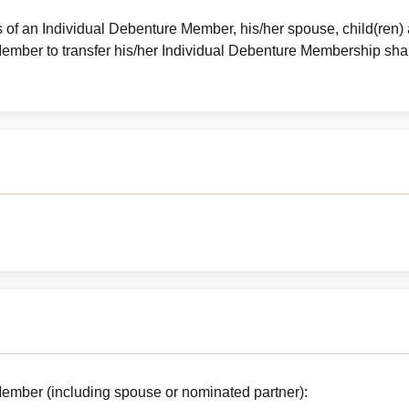
es of an Individual Debenture Member, his/her spouse, child(ren) 
ember to transfer his/her Individual Debenture Membership sh
ember (including spouse or nominated partner):