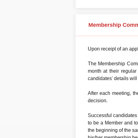
Membership Comm
Upon receipt of an appl
The Membership Commit
month at their regula
candidates' details wil
After each meeting, t
decision.
Successful candidates 
to be a Member and to 
the beginning of the sa
his/her membership be