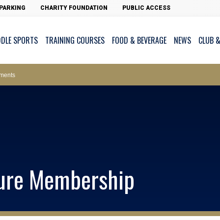
PARKING
CHARITY FOUNDATION
PUBLIC ACCESS
DDLE SPORTS
TRAINING COURSES
FOOD & BEVERAGE
NEWS
CLUB &
ws – Car Parks
ments
cess - The Clearwater Bay Golf & Country Club
on Major Race Days
ture Membership