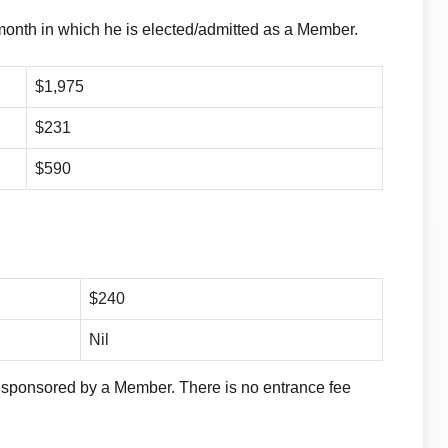
month in which he is elected/admitted as a Member.
$1,975
$231
$590
$240
Nil
 sponsored by a Member. There is no entrance fee