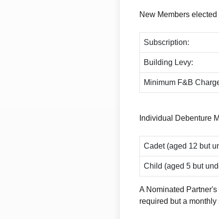
New Members elected du
Subscription:
Building Levy:
Minimum F&B Charge
Individual Debenture 
Cadet (aged 12 but un
Child (aged 5 but und
A Nominated Partner's 
required but a monthly 