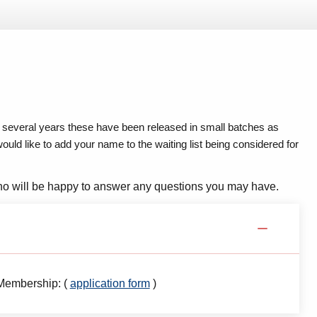
several years these have been released in small batches as
ld like to add your name to the waiting list being considered for
o will be happy to answer any questions you may have.
 Membership: (
application form
)