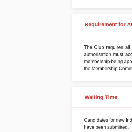
Requirement for A
The Club requires all
authorisation must ac
membership being appro
the Membership Committe
Waiting Time
Candidates for new Ind
have been submitted.