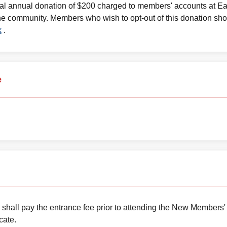
nal annual donation of $200 charged to members' accounts at E
he community. Members who wish to opt-out of this donation shou
k
.
e
 shall pay the entrance fee prior to attending the New Members'
cate.