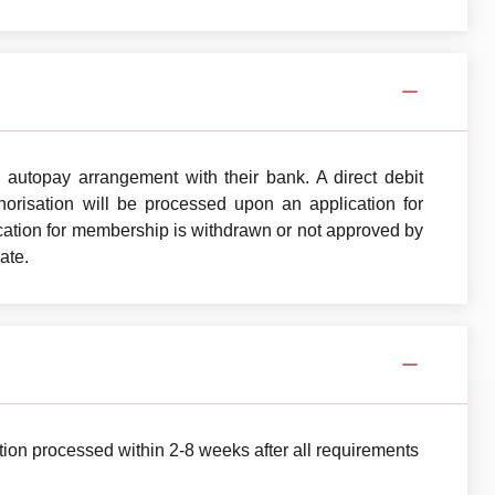
autopay arrangement with their bank. A direct debit
orisation will be processed upon an application for
ation for membership is withdrawn or not approved by
ate.
ion processed within 2-8 weeks after all requirements