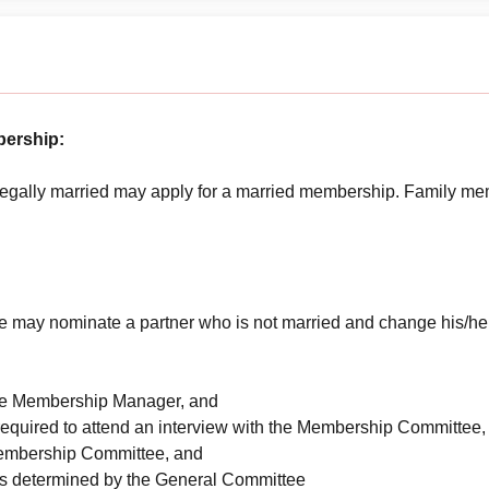
bership:
egally married may apply for a married membership. Family memb
 may nominate a partner who is not married and change his/her 
 the Membership Manager, and
required to attend an interview with the Membership Committee,
Membership Committee, and
as determined by the General Committee