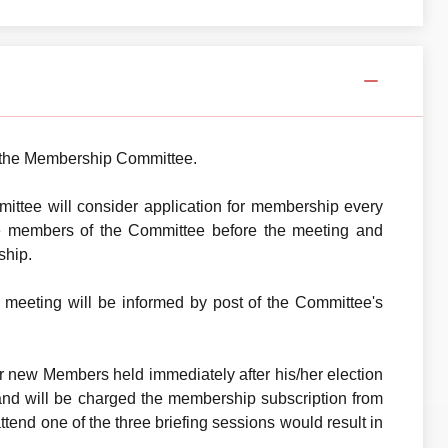
th the Membership Committee.
ttee will consider application for membership every
 the members of the Committee before the meeting and
ship.
 meeting will be informed by post of the Committee's
or new Members held immediately after his/her election
and will be charged the membership subscription from
tend one of the three briefing sessions would result in