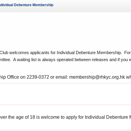
ndividual Debenture Membership
ws – Car Parks
lub welcomes applicants for Individual Debenture Membership. For 
ee. A waiting list is always operated between releases and if you wou
ip Office on 2239-0372 or email: membership@rhkyc.org.hk wh
ver the age of 18 is welcome to apply for Individual Debenture