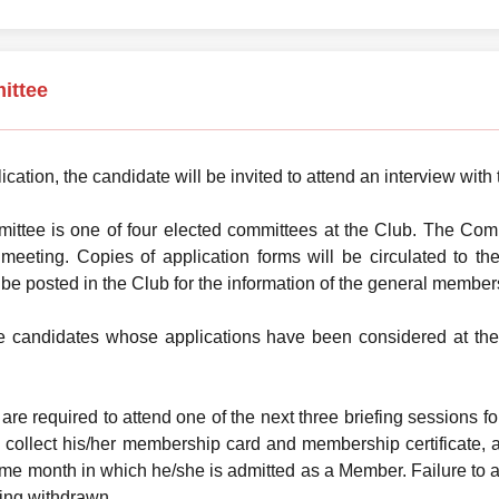
ittee
ication, the candidate will be invited to attend an interview wi
tee is one of four elected committees at the Club. The Commi
r meeting. Copies of application forms will be circulated to
l be posted in the Club for the information of the general member
he candidates whose applications have been considered at the
are required to attend one of the next three briefing sessions f
collect his/her membership card and membership certificate, 
me month in which he/she is admitted as a Member. Failure to at
ing withdrawn.