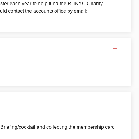
aster each year to help fund the RHKYC Charity
ld contact the accounts office by email:
 Briefing/cocktail and collecting the membership card