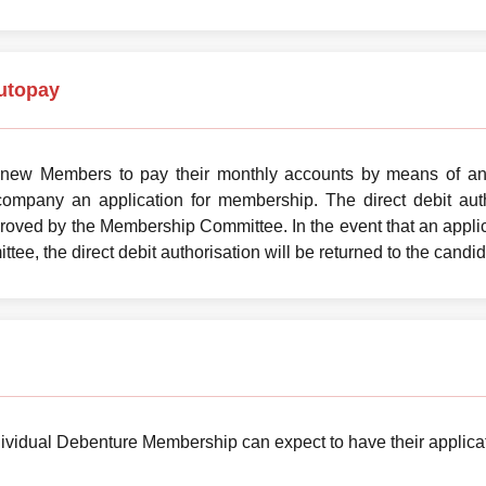
utopay
 new Members to pay their monthly accounts by means of an 
company an application for membership. The direct debit auth
ved by the Membership Committee. In the event that an applic
e, the direct debit authorisation will be returned to the candid
ividual Debenture Membership can expect to have their applicat