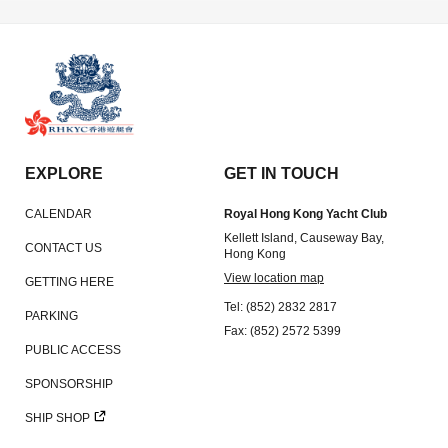
Amendment of Bye-Laws – Car Parks
EXPLORE
GET IN TOUCH
CALENDAR
Royal Hong Kong Yacht Club
Kellett Island, Causeway Bay,
CONTACT US
Hong Kong
View location map
GETTING HERE
Tel: (852) 2832 2817
PARKING
Fax: (852) 2572 5399
PUBLIC ACCESS
SPONSORSHIP
SHIP SHOP