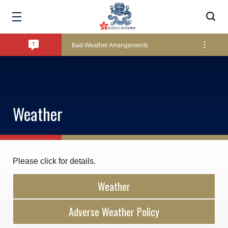
Amendment of Bye-Laws – Car Parks
Bad Weather Arrangements
Exclusive Facility Access - The Clearwater Bay Golf & Country Club
Weather
Lockers and Towels on Major Race Days
Marine Fees
Please click for details.
Weather
Pool Temperature
Adverse Weather Policy