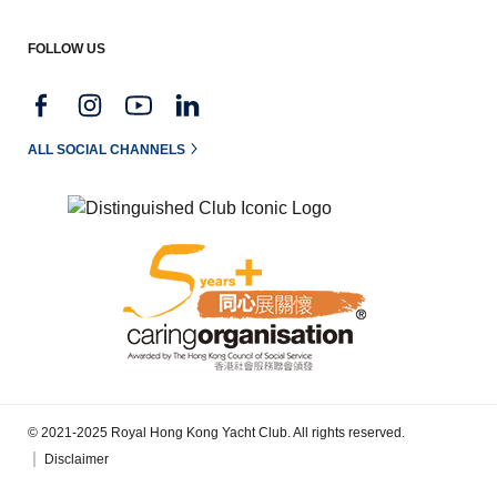
FOLLOW US
ALL SOCIAL CHANNELS
© 2021-2025 Royal Hong Kong Yacht Club. All rights reserved.
Disclaimer