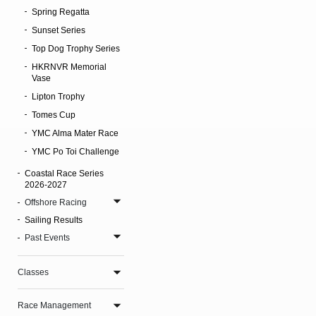
Spring Regatta
Sunset Series
Top Dog Trophy Series
HKRNVR Memorial
Vase
Lipton Trophy
Tomes Cup
YMC Alma Mater Race
YMC Po Toi Challenge
Coastal Race Series
2026-2027
Offshore Racing
Sailing Results
Past Events
Classes
Race Management