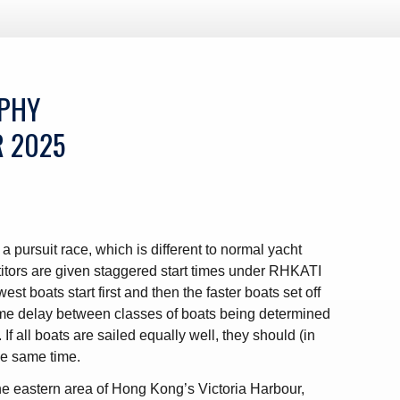
OPHY
R 2025
a pursuit race, which is different to normal yacht
titors are given staggered start times under RHKATI
est boats start first and then the faster boats set off
 time delay between classes of boats being determined
 If all boats are sailed equally well, they should (in
the same time.
the eastern area of Hong Kong’s Victoria Harbour,