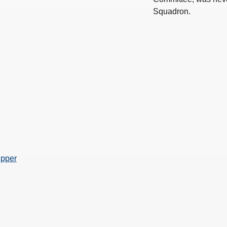
Squadron.
ipper