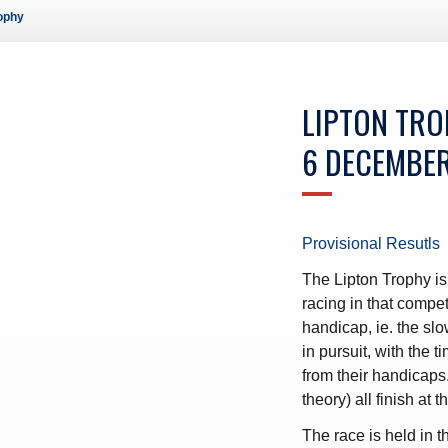
rophy
ws – Car Parks
LIPTON TR
6 DECEMBE
Provisional Resutls
The Lipton Trophy is 
racing in that compe
handicap, ie. the slow
in pursuit, with the
from their handicaps.
theory) all finish at 
The race is held in 