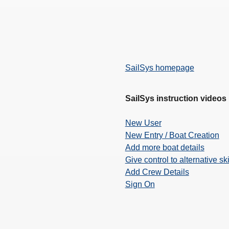
SailSys homepage
SailSys instruction videos
New User
New Entry / Boat Creation
Add more boat details
Give control to alternative sk
Add Crew Details
Sign On