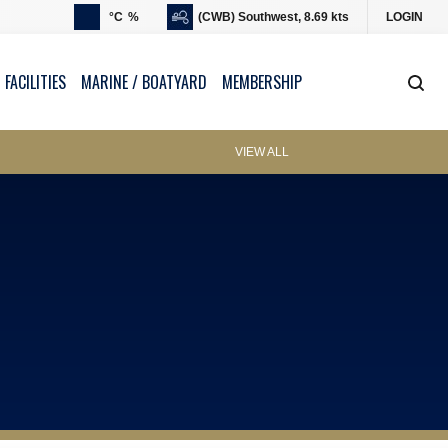
°C
%
(CWB) Southwest, 8.69 kts
LOGIN
 FACILITIES
MARINE / BOATYARD
MEMBERSHIP
VIEW ALL