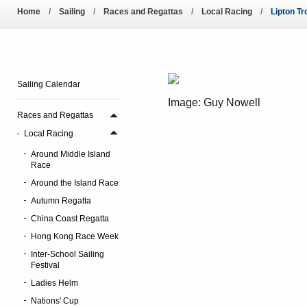
Pool Temperature
Home
Sailing
Races and Regattas
Local Racing
Lipton T
Amendment of Bye-La
Sailing Calendar
Image: Guy Nowell
Races and Regattas
Local Racing
Around Middle Island
Race
Around the Island Race
Autumn Regatta
China Coast Regatta
Hong Kong Race Week
Inter-School Sailing
Festival
Ladies Helm
Nations' Cup