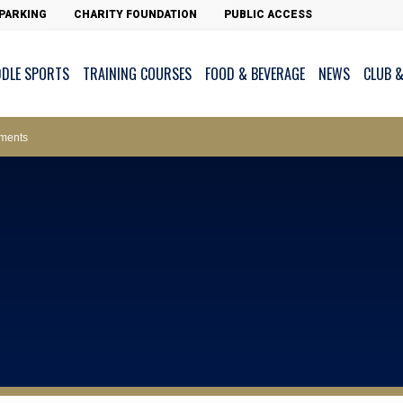
PARKING
CHARITY FOUNDATION
PUBLIC ACCESS
DDLE SPORTS
TRAINING COURSES
FOOD & BEVERAGE
NEWS
CLUB &
ws – Car Parks
ments
cess - The Clearwater Bay Golf & Country Club
on Major Race Days