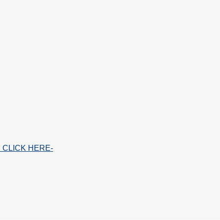
 CLICK HERE-