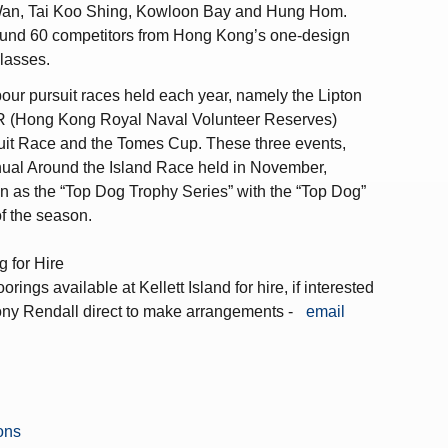
 Wan, Tai Koo Shing, Kowloon Bay and Hung Hom.
round 60 competitors from Hong Kong’s one-design
classes.
our pursuit races held each year, namely the Lipton
 (Hong Kong Royal Naval Volunteer Reserves)
it Race and the Tomes Cup. These three events,
nual Around the Island Race held in November,
n as the “Top Dog Trophy Series” with the “Top Dog”
f the season.
g for Hire
rings available at Kellett Island for hire, if interested
ony Rendall direct to make arrangements -
email
ions