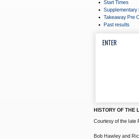
Start Times
Supplementary 
Takeaway Pre O
Past results
ENTER
HISTORY OF THE 
Courtesy of the late
Bob Hawley and Ric