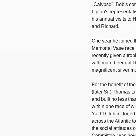
"Calypso". Bob's co
Lipton's representat
his annual visits to
and Richard.
One year he joined 
Memorial Vase race 
recently given a tro
with more beer until 
magnificent silver mo
For the benefit of 
(later Sir) Thomas L
and built no less t
within one race of w
Yacht Club included 
across the Atlantic t
the social attitudes 
Committee, was neve