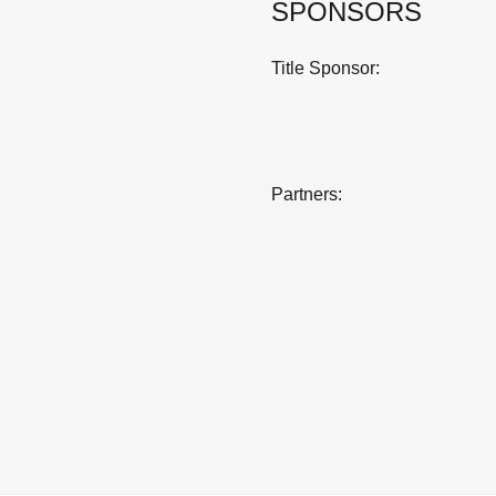
SPONSORS
Title Sponsor:
Partners: