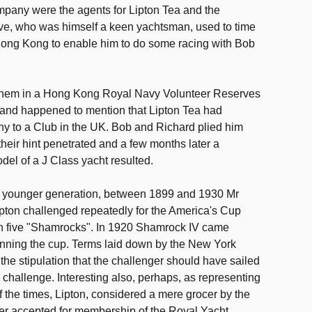
mpany were the agents for Lipton Tea and the
ive, who was himself a keen yachtsman, used to time
 Hong Kong to enable him to do some racing with Bob
them in a Hong Kong Royal Navy Volunteer Reserves
and happened to mention that Lipton Tea had
phy to a Club in the UK. Bob and Richard plied him
their hint penetrated and a few months later a
del of a J Class yacht resulted.
the younger generation, between 1899 and 1930 Mr
ipton challenged repeatedly for the America's Cup
han five "Shamrocks". In 1920 Shamrock IV came
inning the cup. Terms laid down by the New York
the stipulation that the challenger should have sailed
o challenge. Interesting also, perhaps, as representing
of the times, Lipton, considered a mere grocer by the
r accepted for membership of the Royal Yacht