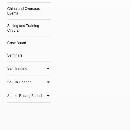
China and Overseas
Events
Sailing and Training
Circular
Crew Board
Seminars
Sail Training
Sail To Change
Sharks Racing Squad