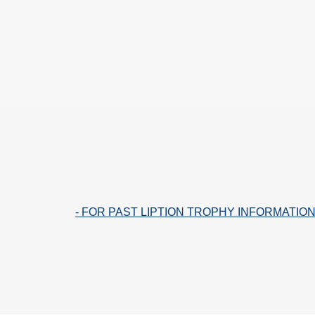
- FOR PAST LIPTION TROPHY INFORMATION