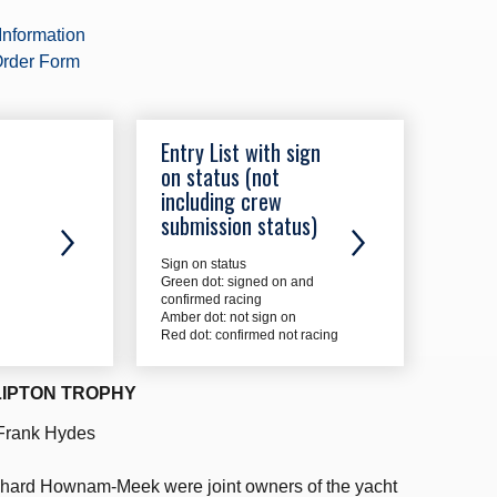
Information
rder Form
Entry List with sign
on status (not
including crew
submission status)
Sign on status
Green dot: signed on and
confirmed racing
Amber dot: not sign on
Red dot: confirmed not racing
LIPTON TROPHY
 Frank Hydes
hard Hownam-Meek were joint owners of the yacht