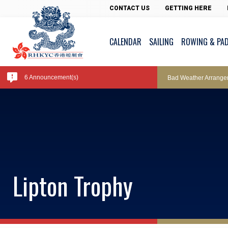
Pool Temperature
CONTACT US
GETTING HERE
CALENDAR
SAILING
ROWING & PA
Amendment of Bye-La
6 Announcement(s)
Bad Weather Arrange
Exclusive Facility Ac
Lockers and Towels 
Lipton Trophy
Marine Fees