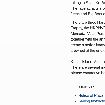
taking in Shau Kei
The race attracts a
fleets and Big Boat 
There are three Harb
Trophy, the HKRNVR
Memorial Vase Pursu
together with the an
create a series know
crowned at the end o
Kellett Island Moorin
There are several moo
please contact Anth
DOCUMENTS
Notice of Race
Sailing Instruct