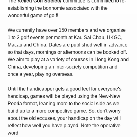
The
Kellett Golf Society
committee is committed to re-
Amendment of Bye-Laws – Car Parks
establishing the bonhomie associated with the
wonderful game of golf!
We currently have over 150 members and we organise
1 to 2 golf events per month at Kau Sai Chau, HKGC,
Macau and China. Dates are published well in advance
so that days, mornings or afternoons can be booked off.
We aim to play at a variety of courses in Hong Kong and
China, developing an inter-society competition and,
once a year, playing overseas.
Until the handicapper gets a good feel for everyone's
handicap, games will be played using the New-New
Peoria format, leaning more to the social side as we
build up to a more competitive game. So, don't worry
about the old excuses, your handicap on the day will
reflect how well you have played. Note the operative
word!