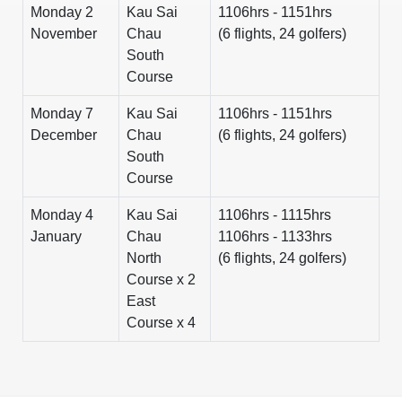
Monday 2
Kau Sai
1106hrs - 1151hrs
November
Chau
(6 flights, 24 golfers)
South
Course
Monday 7
Kau Sai
1106hrs - 1151hrs
December
Chau
(6 flights, 24 golfers)
South
Course
Monday 4
Kau Sai
1106hrs - 1115hrs
January
Chau
1106hrs - 1133hrs
North
(6 flights, 24 golfers)
Course x 2
East
Course x 4