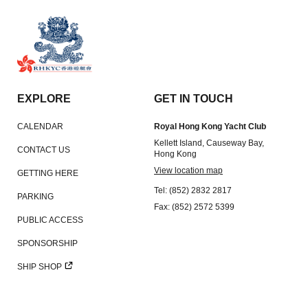
EXPLORE
GET IN TOUCH
CALENDAR
Royal Hong Kong Yacht Club
Kellett Island, Causeway Bay,
CONTACT US
Hong Kong
View location map
GETTING HERE
Tel: (852) 2832 2817
PARKING
Fax: (852) 2572 5399
PUBLIC ACCESS
SPONSORSHIP
SHIP SHOP