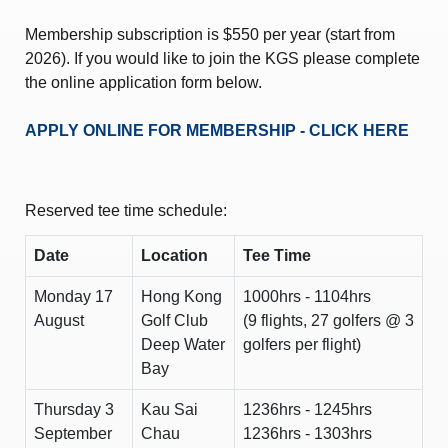
Membership subscription is $550 per year (start from
2026). If you would like to join the KGS please complete
the online application form below.
APPLY ONLINE FOR MEMBERSHIP - CLICK HERE
Reserved tee time schedule:
Date
Location
Tee Time
Monday 17
Hong Kong
1000hrs - 1104hrs
August
Golf Club
(9 flights, 27 golfers @ 3
Deep Water
golfers per flight)
Bay
Thursday 3
Kau Sai
1236hrs - 1245hrs
September
Chau
1236hrs - 1303hrs