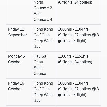
North
(6 flights, 24 golfers)
Course x 2
East
Course x 4
Friday 11
Hong Kong
1000hrs - 1104hrs
September
Golf Club
(9 flights, 27 golfers @ 3
Deep Water
golfers per flight)
Bay
Monday 5
Kau Sai
1106hrs - 1151hrs
October
Chau
(6 flights, 24 golfers)
South
Course
Friday 16
Hong Kong
1000hrs - 1104hrs
October
Golf Club
(9 flights, 27 golfers @ 3
Deep Water
golfers per flight)
Bay