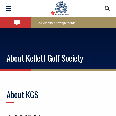
Amendment of Bye-Laws – Car Parks
Bad Weather Arrangements
Exclusive Facility Access - The Clearwater Bay Golf & Country Club
About Kellett Golf Society
Lockers and Towels on Major Race Days
Marine Fees
About KGS
Pool Temperature