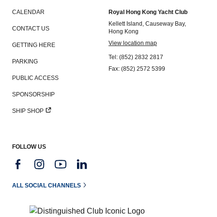
CALENDAR
Royal Hong Kong Yacht Club
Kellett Island, Causeway Bay,
CONTACT US
Hong Kong
View location map
GETTING HERE
Tel: (852) 2832 2817
PARKING
Fax: (852) 2572 5399
PUBLIC ACCESS
SPONSORSHIP
SHIP SHOP
FOLLOW US
ALL SOCIAL CHANNELS