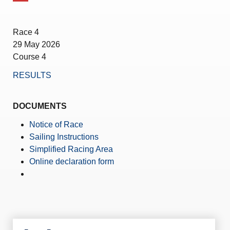
Amendment of Bye-Laws – Car Parks
Race 4
29 May 2026
Course 4
RESULTS
DOCUMENTS
Notice of Race
Sailing Instructions
Simplified Racing Area
Online declaration form