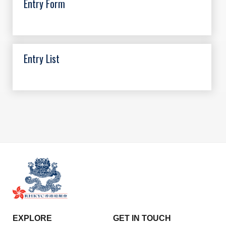
Entry Form
Entry List
EXPLORE
GET IN TOUCH