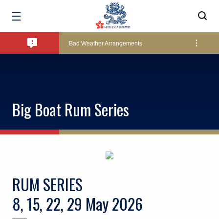
Amendment of Bye-Laws – Car Parks
Bad Weather Arrangements
Exclusive Facility Access - The Clearwater Bay Golf & Country Club
Big Boat Rum Series
Lockers and Towels on Major Race Days
Marine Fees
RUM SERIES
Pool Temperature
8, 15, 22, 29 May 2026