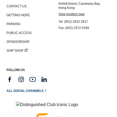
Kellett Island, Causeway Bay,
CONTACT US
Hong Kong
View location map
GETTING HERE
Tel: (852) 2832 2817
PARKING
Fax: (852) 2572 5399
PUBLIC ACCESS
SPONSORSHIP
SHIP SHOP
FOLLOW US
ALL SOCIAL CHANNELS