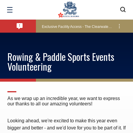
Bad Weather Arrangements
Exclusive Facility Access - The Clearwater Bay Golf & Country Club
Lockers and Towels on Major Race Days
Rowing & Paddle Sports Events
Volunteering
Marine Fees
Pool Temperature
As we wrap up an incredible year, we want to express
our thanks to all our amazing volunteers!
Amendment of Bye-Laws – Car Parks
Looking ahead, we're excited to make this year even
bigger and better - and we'd love for you to be part of it. If