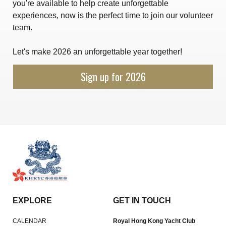
you're available to help create unforgettable
experiences, now is the perfect time to join our volunteer
team.
Let's make 2026 an unforgettable year together!
Sign up for 2026
EXPLORE
GET IN TOUCH
CALENDAR
Royal Hong Kong Yacht Club