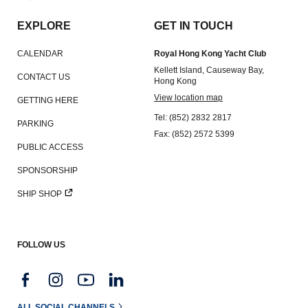
Amendment of Bye-Laws – Car Parks
EXPLORE
GET IN TOUCH
CALENDAR
Royal Hong Kong Yacht Club
Kellett Island, Causeway Bay,
CONTACT US
Hong Kong
View location map
GETTING HERE
Tel: (852) 2832 2817
PARKING
Fax: (852) 2572 5399
PUBLIC ACCESS
SPONSORSHIP
SHIP SHOP
FOLLOW US
ALL SOCIAL CHANNELS