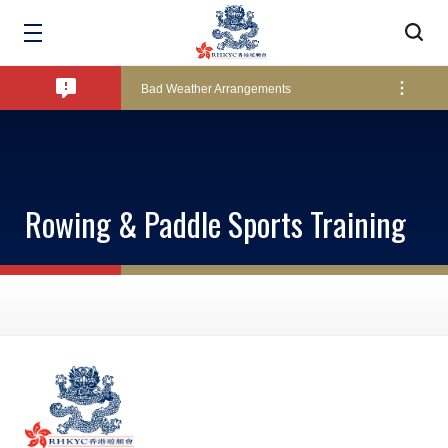
Amendment of Bye-Laws – Car Parks
Bad Weather Arrangements
Exclusive Facility Access - The Clearwater Bay Golf & Country Club
Rowing & Paddle Sports Training
Lockers and Towels on Major Race Days
Marine Fees
Pool Temperature