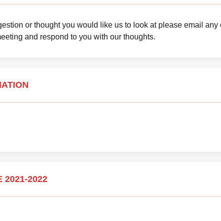
uggestion or thought you would like us to look at please email any
meeting and respond to you with our thoughts.
MATION
 2021-2022