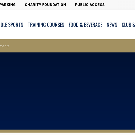
PARKING
CHARITY FOUNDATION
PUBLIC ACCESS
DDLE SPORTS
TRAINING COURSES
FOOD & BEVERAGE
NEWS
CLUB &
ws – Car Parks
ments
cess - The Clearwater Bay Golf & Country Club
on Major Race Days