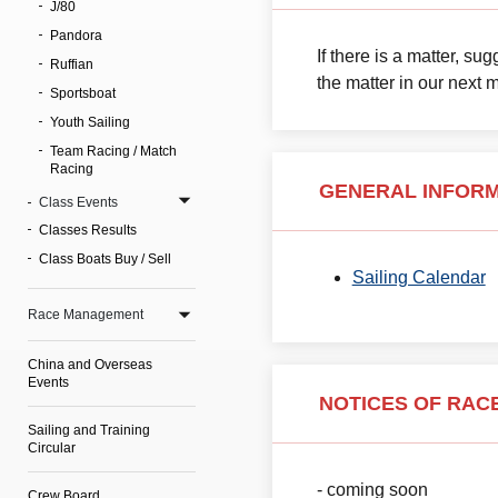
J/80
Pandora
If there is a matter, s
Ruffian
the matter in our next 
Sportsboat
Youth Sailing
Team Racing / Match
Racing
GENERAL INFOR
Class Events
Classes Results
Class Boats Buy / Sell
Sailing Calendar
Race Management
China and Overseas
Events
NOTICES OF RACE
Sailing and Training
Circular
- coming soon
Crew Board