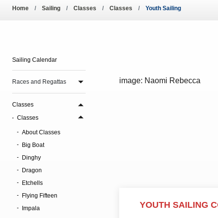
Pool Temperature
Home
Sailing
Classes
Classes
Youth Sailing
Amendment of Bye-La
Sailing Calendar
image: Naomi Rebecca
Races and Regattas
Classes
Classes
About Classes
Big Boat
Dinghy
Dragon
Etchells
Flying Fifteen
YOUTH SAILING 
Impala