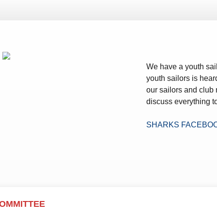
ws – Car Parks
We have a youth sail
youth sailors is hear
our sailors and club
discuss everything to
SHARKS FACEBO
COMMITTEE