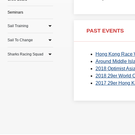
Seminars
Sail Training
PAST EVENTS
Sail To Change
Hong Kong Race
Sharks Racing Squad
Around Middle Isl
2018 Optimist As
2018 29er World 
2017 29er Hong 