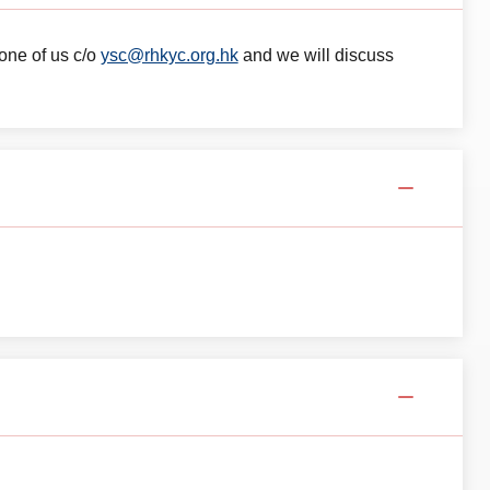
 one of us c/o
ysc@rhkyc.org.hk
and we will discuss