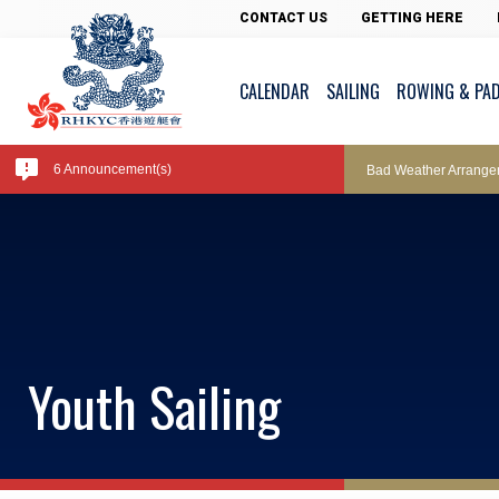
Pool Temperature
CONTACT US
GETTING HERE
CALENDAR
SAILING
ROWING & PA
Amendment of Bye-La
6 Announcement(s)
Bad Weather Arrange
Exclusive Facility Ac
Lockers and Towels 
Youth Sailing
Marine Fees