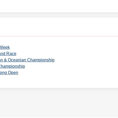
 Week
and Race
ian & Oceanian Championship
Championship
Kong Open