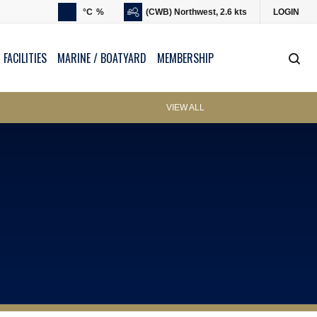
°C
%
(CWB) Northwest, 2.6 kts
LOGIN
 FACILITIES
MARINE / BOATYARD
MEMBERSHIP
VIEW ALL