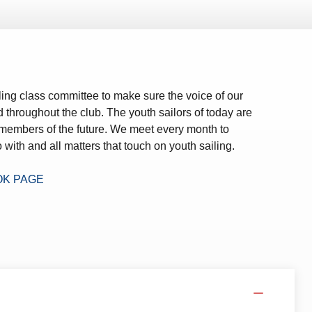
ing class committee to make sure the voice of our
d throughout the club. The youth sailors of today are
 members of the future. We meet every month to
 with and all matters that touch on youth sailing.
OK PAGE