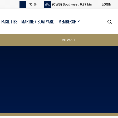
°C
%
(CWB) Southwest, 0.87 kts
LOGIN
 FACILITIES
MARINE / BOATYARD
MEMBERSHIP
VIEW ALL