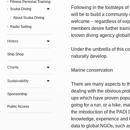
Fitness Personal Training
Following in the footsteps of
Scuba Diving
will be to build a community
About Scuba Diving
welcome – regardless of exper
Radio Sailing
members desire further trainin
known diving agency globall
History
Under the umbrella of this c
Ship Shop
naturally develop.
Charity
Marine conservation
Sustainability
There are many aspects to thi
dealing with the obvious pro
Sponsorship
ups which have proven popula
going for a run, or a hike, ma
Public Access
the introduction of the PADI
knowledge, experience and the
data to global NGOs, such as 