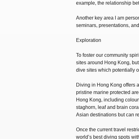
example, the relationship be
Another key area I am person
seminars, presentations, and 
Exploration
To foster our community spiri
sites around Hong Kong, but a
dive sites which potentially 
Diving in Hong Kong offers a 
pristine marine protected are
Hong Kong, including colourfu
staghorn, leaf and brain cora
Asian destinations but can r
Once the current travel restr
world’s best diving spots with