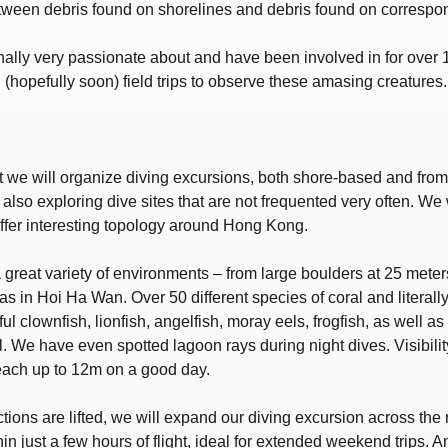
tween debris found on shorelines and debris found on correspon
ally very passionate about and have been involved in for over 1
(hopefully soon) field trips to observe these amasing creatures.
t we will organize diving excursions, both shore-based and from 
lso exploring dive sites that are not frequented very often. We 
offer interesting topology around Hong Kong.
great variety of environments – from large boulders at 25 meters
as in Hoi Ha Wan. Over 50 different species of coral and literall
l clownfish, lionfish, angelfish, moray eels, frogfish, as well 
l. We have even spotted lagoon rays during night dives. Visibili
each up to 12m on a good day.
ictions are lifted, we will expand our diving excursion across th
in just a few hours of flight, ideal for extended weekend trips. A