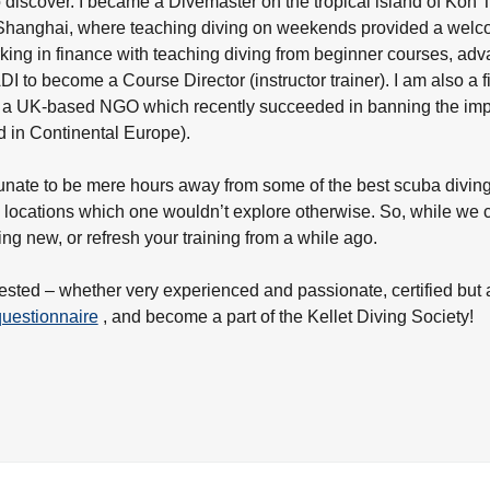
o discover. I became a Divemaster on the tropical island of Koh T
 Shanghai, where teaching diving on weekends provided a welcom
ing in finance with teaching diving from beginner courses, adva
I to become a Course Director (instructor trainer). I am also a fi
 UK-based NGO which recently succeeded in banning the imports
 in Continental Europe).
unate to be mere hours away from some of the best scuba diving l
l locations which one wouldn’t explore otherwise. So, while we c
hing new, or refresh your training from a while ago.
terested – whether very experienced and passionate, certified but 
 questionnaire
, and become a part of the Kellet Diving Society!