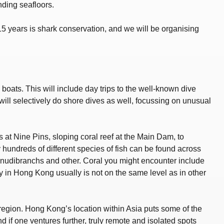
ding seafloors.
5 years is shark conservation, and we will be organising
boats. This will include day trips to the well-known dive
will selectively do shore dives as well, focussing on unusual
 at Nine Pins, sloping coral reef at the Main Dam, to
y hundreds of different species of fish can be found across
as nudibranchs and other. Coral you might encounter include
ty in Hong Kong usually is not on the same level as in other
e region. Hong Kong’s location within Asia puts some of the
nd if one ventures further, truly remote and isolated spots