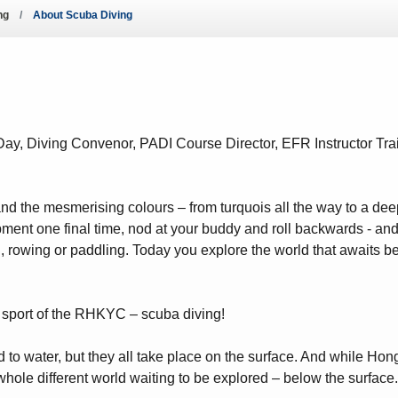
ng
About Scuba Diving
ws – Car Parks
y, Diving Convenor, PADI Course Director, EFR Instructor Tr
nd the mesmerising colours – from turquois all the way to a dee
ent one final time, nod at your buddy and roll backwards - and 
, rowing or paddling. Today you explore the world that awaits bel
re sport of the RHKYC – scuba diving!
ed to water, but they all take place on the surface. And while H
whole different world waiting to be explored – below the surface.