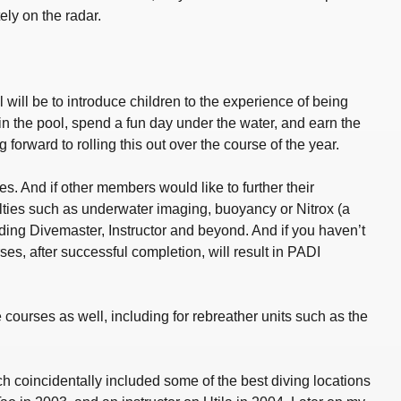
ely on the radar.
will be to introduce children to the experience of being
n the pool, spend a fun day under the water, and earn the
orward to rolling this out over the course of the year.
. And if other members would like to further their
ties such as underwater imaging, buoyancy or Nitrox (a
ding Divemaster, Instructor and beyond. And if you haven’t
rses, after successful completion, will result in PADI
 courses as well, including for rebreather units such as the
ch coincidentally included some of the best diving locations