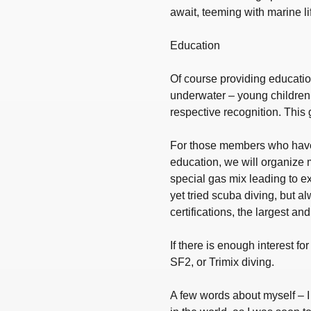
await, teeming with marine lif
Education
Of course providing education
underwater – young children 
respective recognition. This 
For those members who haven’
education, we will organize 
special gas mix leading to e
yet tried scuba diving, but al
certifications, the largest a
If there is enough interest f
SF2, or Trimix diving.
A few words about myself – I 