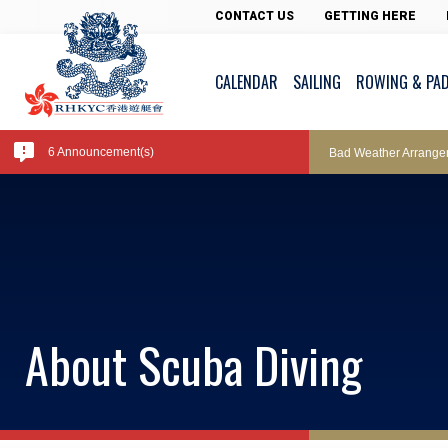
Pool Temperature
CONTACT US
GETTING HERE
CALENDAR
SAILING
ROWING & PA
Amendment of Bye-La
6 Announcement(s)
Bad Weather Arrange
Exclusive Facility Ac
Lockers and Towels 
About Scuba Diving
Marine Fees