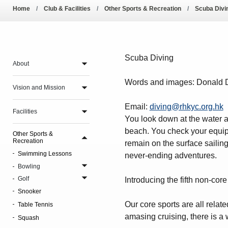
Pool Temperature
Home
Club & Facilities
Other Sports & Recreation
Scuba Divi
Amendment of Bye-La
Scuba Diving
About
Words and images: Donald Da
Vision and Mission
Email:
diving@rhkyc.org.hk
Facilities
You look down at the water a
beach. You check your equipm
Other Sports &
Recreation
remain on the surface sailing
Swimming Lessons
never-ending adventures.
Bowling
Golf
Introducing the fifth non-co
Snooker
Our core sports are all relat
Table Tennis
amasing cruising, there is a 
Squash