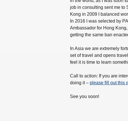
in the world, as I was soon t
job in consulting sent me to
Kong in 2009 I balanced work
In 2016 I was selected by PAD
Ambassador for Hong Kong, a
getting the same ban enacted
In Asia we are extremely fort
set of travel and opens trave
feel it is time to learn somet
Call to action: If you are in
doing it –
please fill out this
See you soon!