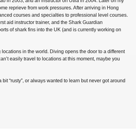
ao in 2003, and an instructor on Utila in 2004. Later on my
e reprieve from work pressures. After arriving in Hong
nced courses and specialties to professional level courses.
rst aid instructor trainer, and the Shark Guardian
 of shark fins into the UK (and is currently working on
ocations in the world. Diving opens the door to a different
an’t easily travel to locations at this moment, maybe you
a bit “rusty”, or always wanted to learn but never got around