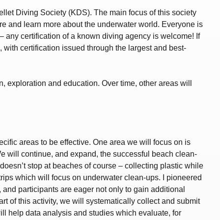
ellet Diving Society (KDS). The main focus of this society
ore and learn more about the underwater world. Everyone is
– any certification of a known diving agency is welcome! If
 with certification issued through the largest and best-
, exploration and education. Over time, other areas will
ific areas to be effective. One area we will focus on is
We will continue, and expand, the successful beach clean-
oesn’t stop at beaches of course – collecting plastic while
d trips which will focus on underwater clean-ups. I pioneered
and participants are eager not only to gain additional
 of this activity, we will systematically collect and submit
ill help data analysis and studies which evaluate, for