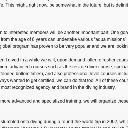
e. This might, right now, be somewhat in the future, but is definit
 to interested members will be another important part. One goal 
from the age of 8 years can undertake various “aqua missions” i
global program has proven to be very popular and we are looking f
t dived in a while we will, upon demand, offer refresher courses
more advanced courses such as the rescue diver course, special
xtended bottom times), and also professional level courses inclu
ways wanted to get certified, we can do that too. All of these cou
nd most recognized agency and brand in the diving industry.
or more advanced and specialized training, we will organize these
stumbled onto diving during a round-the-world trip in 2002, whi