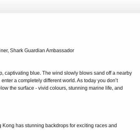
ainer, Shark Guardian Ambassador
p, captivating blue. The wind slowly blows sand off a nearby
enter a completely different world. As today you don’t
ow the surface - vivid colours, stunning marine life, and
ong Kong has stunning backdrops for exciting races and