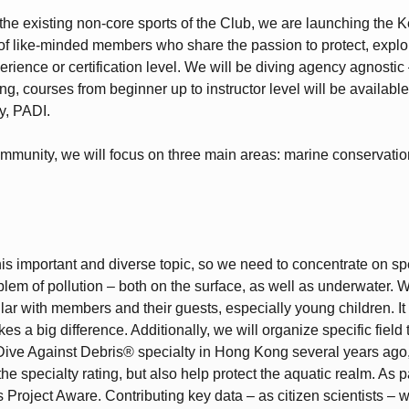
 the existing non-core sports of the Club, we are launching the K
 of like-minded members who share the passion to protect, expl
ience or certification level. We will be diving agency agnostic 
g, courses from beginner up to instructor level will be available,
y, PADI.
ommunity, we will focus on three main areas: marine conservation
s important and diverse topic, so we need to concentrate on spec
blem of pollution – both on the surface, as well as underwater. 
r with members and their guests, especially young children. It d
kes a big difference. Additionally, we will organize specific fiel
 Dive Against Debris® specialty in Hong Kong several years ago, 
 specialty rating, but also help protect the aquatic realm. As part
Project Aware. Contributing key data – as citizen scientists – w