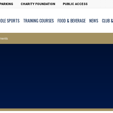
PARKING
CHARITY FOUNDATION
PUBLIC ACCESS
DDLE SPORTS
TRAINING COURSES
FOOD & BEVERAGE
NEWS
CLUB &
ws – Car Parks
ments
cess - The Clearwater Bay Golf & Country Club
on Major Race Days