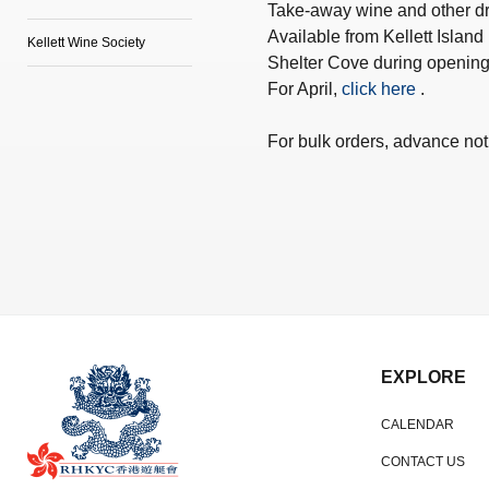
Take-away wine and other dri
Available from Kellett Island
Kellett Wine Society
Shelter Cove during opening
For April,
click here
.
For bulk orders, advance noti
EXPLORE
CALENDAR
CONTACT US