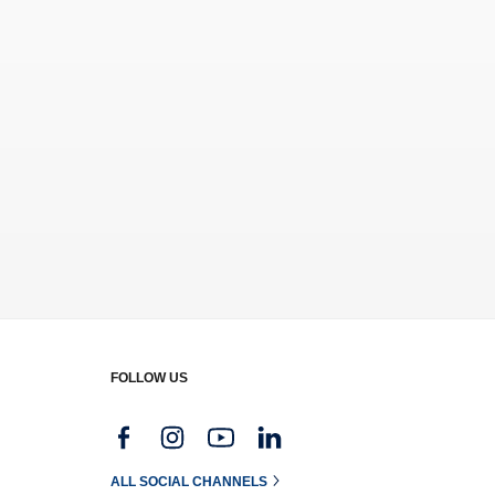
FOLLOW US
g
ALL SOCIAL CHANNELS