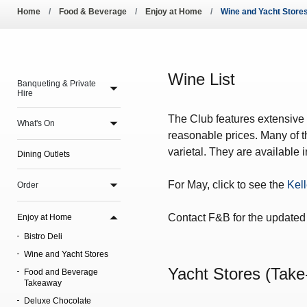
Pool Temperature
Home
Food & Beverage
Enjoy at Home
Wine and Yacht Store
Amendment of Bye-La
Wine List
Banqueting & Private
Hire
The Club features extensive w
What's On
reasonable prices. Many of th
varietal. They are available 
Dining Outlets
For May, click to see the
Kell
Order
Contact F&B for the updated 
Enjoy at Home
Bistro Deli
Wine and Yacht Stores
Yacht Stores (Take
Food and Beverage
Takeaway
Deluxe Chocolate