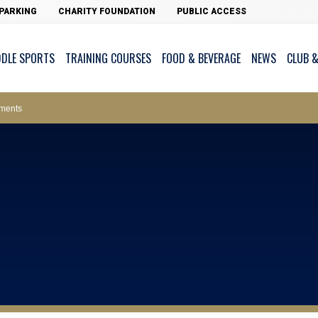
PARKING
CHARITY FOUNDATION
PUBLIC ACCESS
DDLE SPORTS
TRAINING COURSES
FOOD & BEVERAGE
NEWS
CLUB &
ws – Car Parks
ments
cess - The Clearwater Bay Golf & Country Club
on Major Race Days