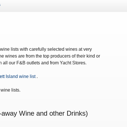
s
ws – Car Parks
ine lists with carefully selected wines at very
e wines are from the top producers of their kind or
in all our F&B outlets and from Yacht Stores.
ett Island wine list
.
wine lists.
-away Wine and other Drinks)