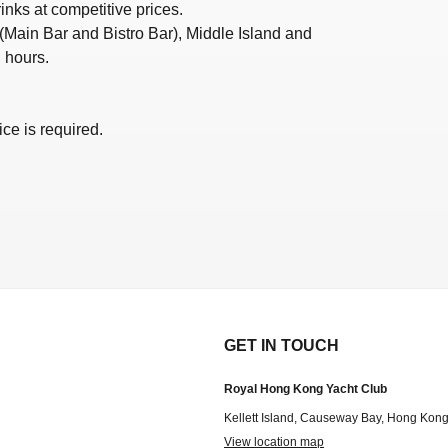
nks at competitive prices.
 (Main Bar and Bistro Bar), Middle Island and
 hours.
ce is required.
GET IN TOUCH
Royal Hong Kong Yacht Club
Kellett Island, Causeway Bay, Hong Kon
View location map