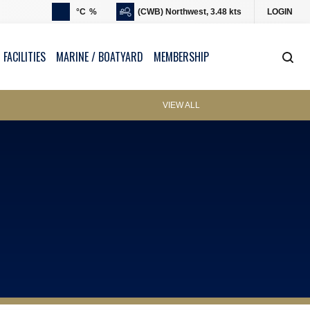
°C
%
(CWB) Northwest, 3.48 kts
LOGIN
 FACILITIES
MARINE / BOATYARD
MEMBERSHIP
VIEW ALL