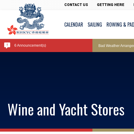
Pool Temperature
CONTACT US
GETTING HERE
CALENDAR
SAILING
ROWING & PA
Amendment of Bye-La
6 Announcement(s)
Bad Weather Arrange
Exclusive Facility Ac
Lockers and Towels 
Wine and Yacht Stores
Marine Fees