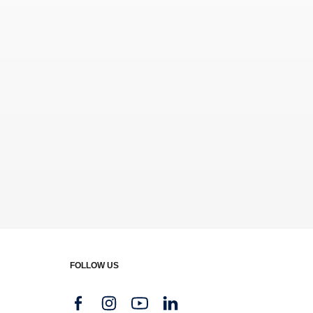
FOLLOW US