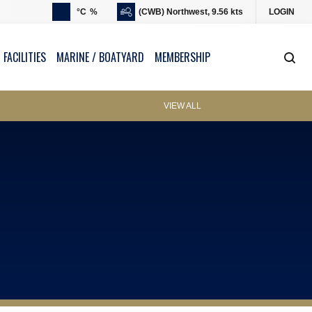
°C
%
(CWB) Northwest, 9.56 kts
LOGIN
 FACILITIES
MARINE / BOATYARD
MEMBERSHIP
VIEW ALL