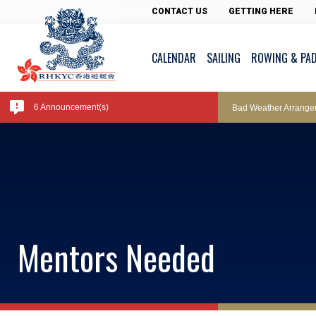
Pool Temperature
CONTACT US
GETTING HERE
CALENDAR
SAILING
ROWING & PA
Amendment of Bye-La
6 Announcement(s)
Bad Weather Arrange
Exclusive Facility Ac
Lockers and Towels 
Mentors Needed
Marine Fees