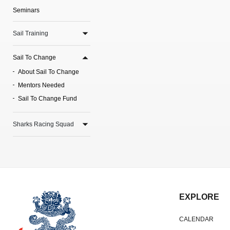
Seminars
Sail Training
Sail To Change
About Sail To Change
Mentors Needed
Sail To Change Fund
Sharks Racing Squad
EXPLORE
CALENDAR