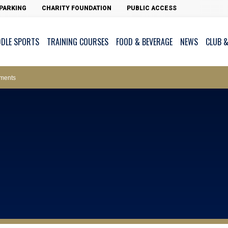
PARKING
CHARITY FOUNDATION
PUBLIC ACCESS
DDLE SPORTS
TRAINING COURSES
FOOD & BEVERAGE
NEWS
CLUB &
ws – Car Parks
ments
cess - The Clearwater Bay Golf & Country Club
on Major Race Days