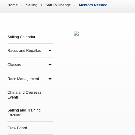
Pool Temperature
Home
Sailing
Sail To Change
Mentors Needed
Amendment of Bye-La
Sailing Calendar
Races and Regattas
Classes
Race Management
China and Overseas
Events
Sailing and Training
Circular
Crew Board