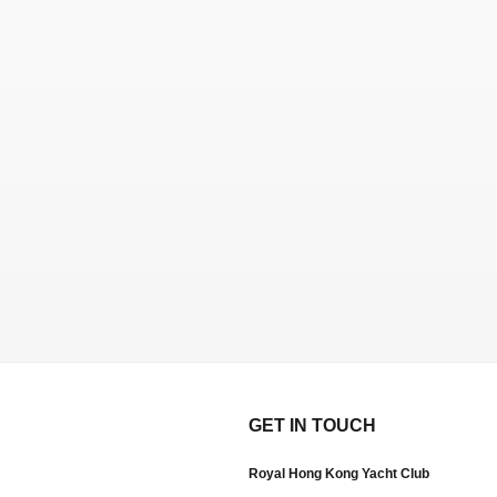
GET IN TOUCH
Royal Hong Kong Yacht Club