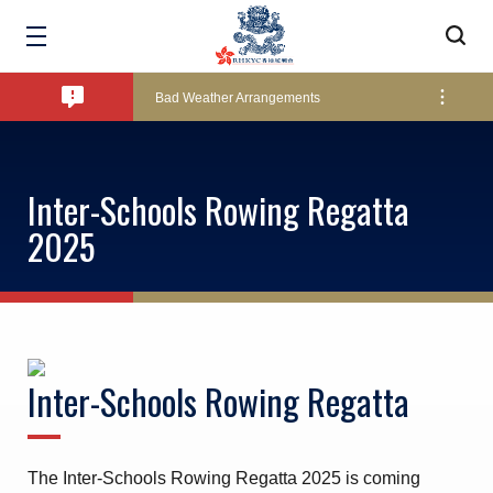
Amendment of Bye-Laws – Car Parks
Bad Weather Arrangements
Exclusive Facility Access - The Clearwater Bay Golf & Country Club
Inter-Schools Rowing Regatta
2025
Lockers and Towels on Major Race Days
Marine Fees
Inter-Schools Rowing Regatta
Pool Temperature
The Inter-Schools Rowing Regatta 2025 is coming