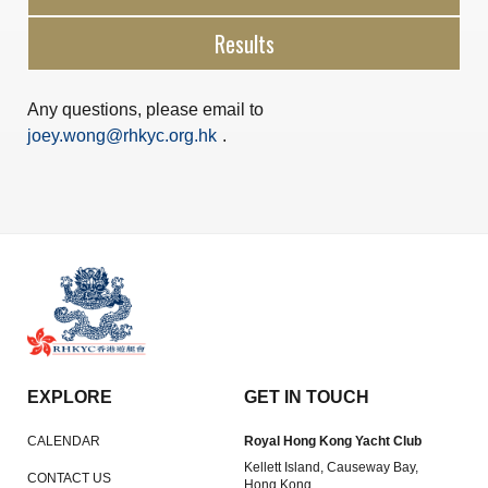
Results
Any questions, please email to
joey.wong@rhkyc.org.hk
.
EXPLORE
GET IN TOUCH
CALENDAR
Royal Hong Kong Yacht Club
Kellett Island, Causeway Bay,
CONTACT US
Hong Kong