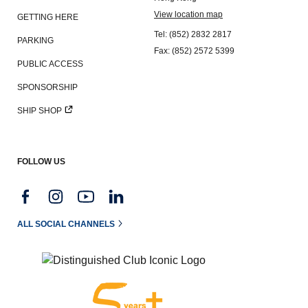
View location map
GETTING HERE
Tel: (852) 2832 2817
PARKING
Fax: (852) 2572 5399
PUBLIC ACCESS
SPONSORSHIP
SHIP SHOP
FOLLOW US
ALL SOCIAL CHANNELS