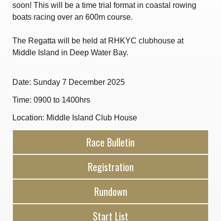
soon! This will be a time trial format in coastal rowing
Amendment of Bye-Laws – Car Parks
boats racing over an 600m course.
The Regatta will be held at RHKYC clubhouse at
Middle Island in Deep Water Bay.
Date: Sunday 7 December 2025
Time: 0900 to 1400hrs
Location: Middle Island Club House
Race Bulletin
Registration
Rundown
Start List