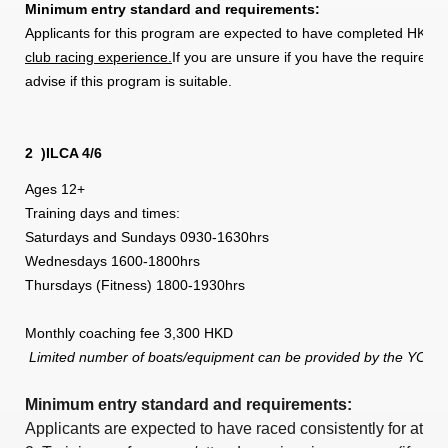
Minimum entry standard and requirements:
Applicants for this program are expected to have completed HKSF 
club racing experience.
If you are unsure if you have the required 
advise if this program is suitable.
2
)ILCA 4/6
Ages 12+
Training days and times:
Saturdays and Sundays 0930-1630hrs
Wednesdays 1600-1800hrs
Thursdays (Fitness) 1800-1930hrs
Monthly coaching fee 3,300 HKD
Limited number of boats/equipment can be provided by the YC,
Minimum entry standard and requirements:
Applicants are expected to have raced consistently for at le