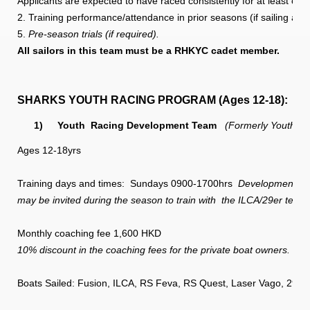
Applicants are expected to have raced consistently for at least one
2. Training performance/attendance in prior seasons (if sailing at
5.
Pre-season trials (if required).
All sailors in this team must be a RHKYC cadet member.
SHARKS YOUTH RACING PROGRAM (Ages 12-18):
1)
Youth
Racing Development Team
(Formerly Youth Si
Ages 12-18yrs
Training days and times: Sundays 0900-1700hrs
Development team 
may be invited during the season to train with
the ILCA/29er teams
Monthly coaching fee 1,600 HKD
10% discount in the coaching fees for the private boat owners.
Boats Sailed: Fusion, ILCA, RS Feva, RS Quest, Laser Vago, 29er