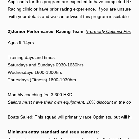
Applicants for this program are expected to have completed RHK
Racing clinic or have prior racing experience. If you are unsure if
with your details and we can advise if this program is suitable.
2)Junior Performance
Racing Team
(Formerly Optimist Perfor
Ages 9-14yrs
Training days and times:
Saturdays and Sundays 0930-1630hrs
Wednesdays 1600-1800hrs
Thursdays (Fitness) 1800-1930hrs
Monthly coaching fee 3,300 HKD
Sailors must have their own equipment, 10% discount in the coachi
Boats Sailed: This squad will primarily race Optimists, but will hav
Minimum entry standard and requirements: