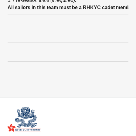
5.
Pre-season trials (if required).
All sailors in this team must be a RHKYC cadet member.