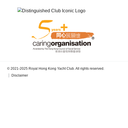
© 2021-2025 Royal Hong Kong Yacht Club. All rights reserved.
Disclaimer