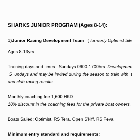
SHARKS JUNIOR PROGRAM (Ages 8-14):
1)Junior Racing Development Team
(
formerly Optimist Silve
Ages 8-13yrs
Training days and times: Sundays 0900-1700hrs
Development team 
S
undays and may be invited during the season to train with
the 
and club racing results.
Monthly coaching fee 1,600 HKD
10% discount in the coaching fees for the private boat owners.
Boats Sailed: Optimist, RS Tera, Open S’kiff, RS Feva
Minimum entry standard and requirements: