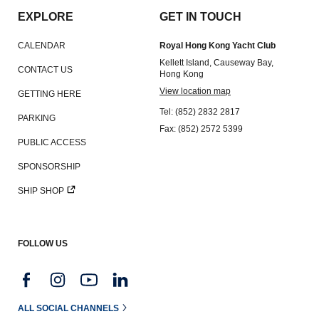
EXPLORE
GET IN TOUCH
CALENDAR
Royal Hong Kong Yacht Club
Kellett Island, Causeway Bay,
CONTACT US
Hong Kong
View location map
GETTING HERE
Tel: (852) 2832 2817
PARKING
Fax: (852) 2572 5399
PUBLIC ACCESS
SPONSORSHIP
SHIP SHOP
FOLLOW US
ALL SOCIAL CHANNELS