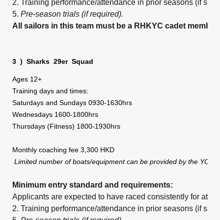
2. Training performance/attendance in prior seasons (if sai
5.
Pre-season trials (if required).
All sailors in this team must be a RHKYC cadet member.
3
)
Sharks
29er
Squad
Ages 12+
Training days and times:
Saturdays and Sundays 0930-1630hrs
Wednesdays 1600-1800hrs
Thursdays (Fitness) 1800-1930hrs
Monthly coaching fee 3,300 HKD
Limited number of boats/equipment can be provided by the YC,
Minimum entry standard and requirements:
Applicants are expected to have raced consistently for at le
2. Training performance/attendance in prior seasons (if sai