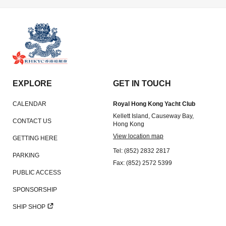
EXPLORE
GET IN TOUCH
CALENDAR
Royal Hong Kong Yacht Club
Kellett Island, Causeway Bay,
CONTACT US
Hong Kong
View location map
GETTING HERE
Tel: (852) 2832 2817
PARKING
Fax: (852) 2572 5399
PUBLIC ACCESS
SPONSORSHIP
SHIP SHOP