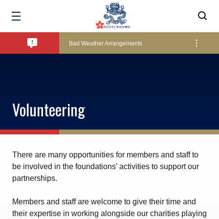
Amendment of Bye-Laws – Car Parks
Bad Weather Arrangements
Exclusive Facility Access - The Clearwater Bay Golf & Country Club
Volunteering
Lockers and Towels on Major Race Days
Marine Fees
There are many opportunities for members and staff to
be involved in the foundations’ activities to support our
partnerships.
Pool Temperature
Members and staff are welcome to give their time and
their expertise in working alongside our charities playing