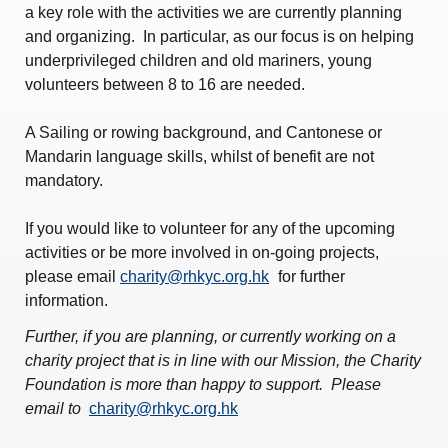
Amendment of Bye-Laws – Car Parks
a key role with the activities we are currently planning
and organizing. In particular, as our focus is on helping
underprivileged children and old mariners, young
volunteers between 8 to 16 are needed.
A Sailing or rowing background, and Cantonese or
Mandarin language skills, whilst of benefit are not
mandatory.
If you would like to volunteer for any of the upcoming
activities or be more involved in on-going projects,
please email
charity@rhkyc.org.hk
for further
information.
Further, if you are planning, or currently working on a
charity project that is in line with our Mission, the Charity
Foundation is more than happy to support. Please
email to
charity@rhkyc.org.hk