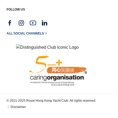
FOLLOW US
ALL SOCIAL CHANNELS
© 2021-2025 Royal Hong Kong Yacht Club. All rights reserved.
Disclaimer