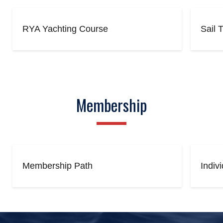
RYA Yachting Course
Sail 
Membership
Membership Path
Indiv