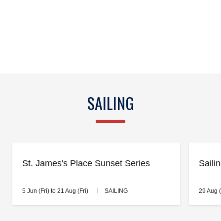
SAILING
St. James's Place Sunset Series
Saili
5 Jun (Fri) to 21 Aug (Fri)
SAILING
29 Aug 