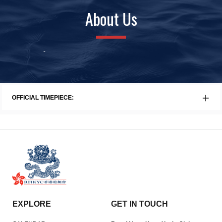
About Us
History
Awards
Faci
OFFICIAL TIMEPIECE:
EXPLORE
GET IN TOUCH