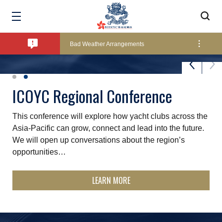
Amendment of Bye-Laws – Car Parks
Bad Weather Arrangements
Exclusive Facility Access - The Clearwater Bay Golf & Country Club
St. James's Place Sunset Series
ICOYC Regional Conference
The ever-popular summer Sunset Series is held over 11
This conference will explore how yacht clubs across the
Lockers and Towels on Major Race Days
Fridays throughout the summer months and is a good
Asia‑Pacific can grow, connect and lead into the future.
excuse to start the weekend early - fun, relaxed…
We will open up conversations about the region’s
opportunities…
Marine Fees
LEARN MORE
LEARN MORE
Pool Temperature