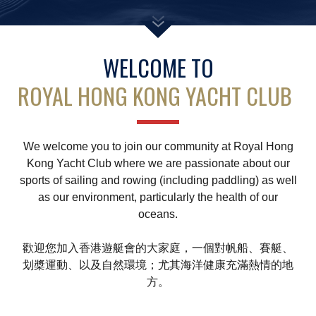
Amendment of Bye-Laws – Car Parks
WELCOME TO
ROYAL HONG KONG YACHT CLUB
We welcome you to join our community at Royal Hong
Kong Yacht Club where we are passionate about our
sports of sailing and rowing (including paddling) as well
as our environment, particularly the health of our
oceans.
歡迎您加入香港遊艇會的大家庭，一個對帆船、賽艇、
划槳運動、以及自然環境；尤其海洋健康充滿熱情的地
方。