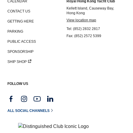
CALENDAR
Royal Hong Kong Yacht Club
Kellett Island, Causeway Bay,
CONTACT US
Hong Kong
View location map
GETTING HERE
Tel: (852) 2832 2817
PARKING
Fax: (852) 2572 5399
PUBLIC ACCESS
SPONSORSHIP
SHIP SHOP
FOLLOW US
ALL SOCIAL CHANNELS