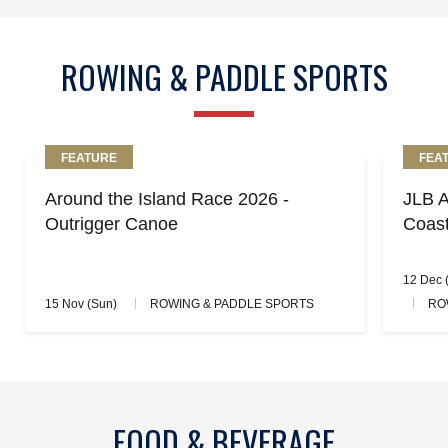
ROWING & PADDLE SPORTS
FEATURE
FEA
Around the Island Race 2026 -
JLB A
Outrigger Canoe
Coas
12 Dec (
15 Nov (Sun)
ROWING & PADDLE SPORTS
RO
FOOD & BEVERAGE