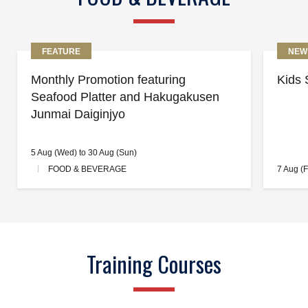
FEATURE
NEW
Monthly Promotion featuring
Kids 
Seafood Platter and Hakugakusen
Junmai Daiginjyo
5 Aug (Wed) to 30 Aug (Sun)
FOOD & BEVERAGE
7 Aug (F
Training Courses