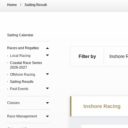
Pool Temperature
Home
Sailing Result
Amendment of Bye-La
Sailing Calendar
Races and Regattas
Local Racing
Filter by
Coastal Race Series
2026-2027
Offshore Racing
Sailing Results
Past Events
Classes
Inshore Racing
Race Management