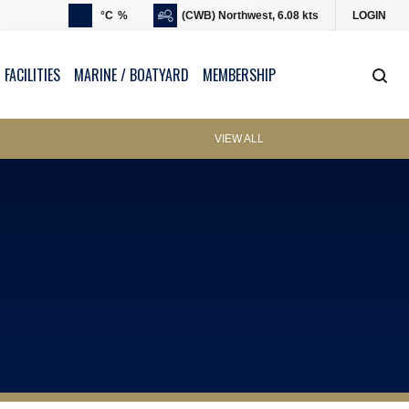
°C
%
(CWB) Northwest, 6.08 kts
LOGIN
 FACILITIES
MARINE / BOATYARD
MEMBERSHIP
VIEW ALL