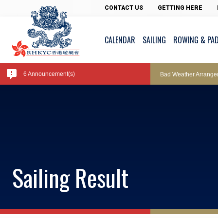
Pool Temperature
CONTACT US
GETTING HERE
CALENDAR
SAILING
ROWING & PA
Amendment of Bye-La
6 Announcement(s)
Bad Weather Arrange
Exclusive Facility Ac
Lockers and Towels 
Sailing Result
Marine Fees