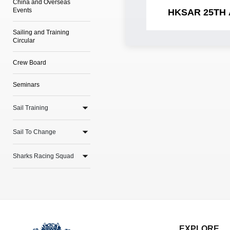
China and Overseas
Events
HKSAR 25TH
Sailing and Training
Circular
Crew Board
Seminars
Sail Training
Sail To Change
Sharks Racing Squad
EXPLORE