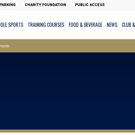
PARKING
CHARITY FOUNDATION
PUBLIC ACCESS
DDLE SPORTS
TRAINING COURSES
FOOD & BEVERAGE
NEWS
CLUB &
ws – Car Parks
ments
cess - The Clearwater Bay Golf & Country Club
on Major Race Days