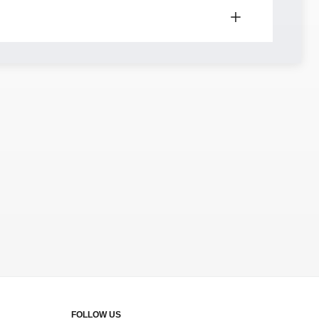
FOLLOW US