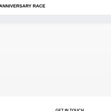
 ANNIVERSARY RACE
GET IN TOUCH