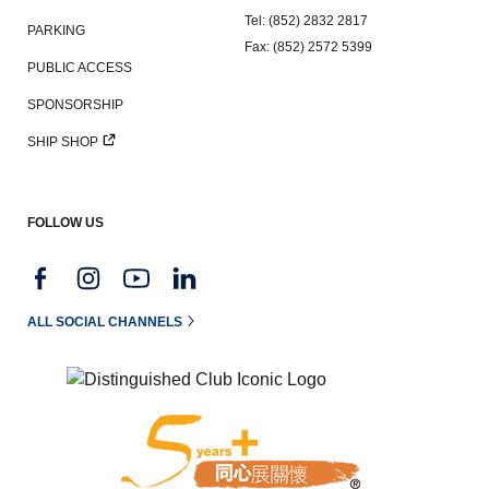
Tel: (852) 2832 2817
PARKING
Fax: (852) 2572 5399
PUBLIC ACCESS
SPONSORSHIP
SHIP SHOP
FOLLOW US
ALL SOCIAL CHANNELS