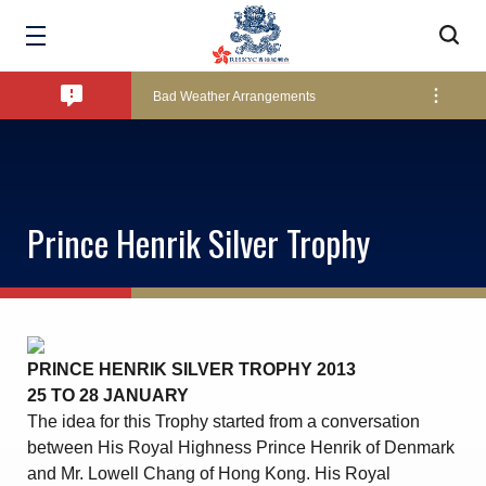
Amendment of Bye-Laws – Car Parks
Bad Weather Arrangements
Exclusive Facility Access - The Clearwater Bay Golf & Country Club
Prince Henrik Silver Trophy
Lockers and Towels on Major Race Days
Marine Fees
PRINCE HENRIK SILVER TROPHY 2013
25 TO 28 JANUARY
Pool Temperature
The idea for this Trophy started from a conversation
between His Royal Highness Prince Henrik of Denmark
and Mr. Lowell Chang of Hong Kong. His Royal