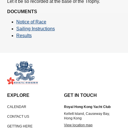
Let it be so recorded at the base of the Trophy.
DOCUMENTS
Notice of Race
Sailing Instructions
Results
EXPLORE
GET IN TOUCH
CALENDAR
Royal Hong Kong Yacht Club
Kellett Island, Causeway Bay,
CONTACT US
Hong Kong
View location map
GETTING HERE