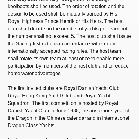
keelboats shall be used. The order of rotation and the
design to be used shall be mutually agreed by His
Royal Highness Prince Henrik or His Heirs. The host
club shall decide on the number of yachts per team but
the number shall not exceed 5. The host club shall issue
the Sailing Instructions in accordance with current
internationally accepted racing rules. The host team
shall rotate its own team at least once to enable more
participation by members of the host club and to reduce
home water advantages.
The first invited clubs are Royal Danish Yacht Club,
Royal Hong Kong Yacht Club and Royal Yacht
Squadron. The first competition is hosted by Royal
Danish Yacht Club in June 1988, the auspicious year of
the Dragon in the Chinese calendar and in International
Dragon Class Yachts.