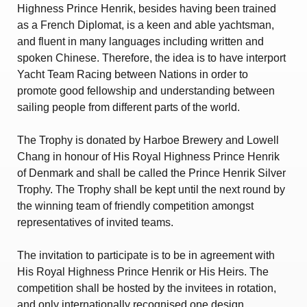
Amendment of Bye-Laws – Car Parks
Highness Prince Henrik, besides having been trained
as a French Diplomat, is a keen and able yachtsman,
and fluent in many languages including written and
spoken Chinese. Therefore, the idea is to have interport
Yacht Team Racing between Nations in order to
promote good fellowship and understanding between
sailing people from different parts of the world.
The Trophy is donated by Harboe Brewery and Lowell
Chang in honour of His Royal Highness Prince Henrik
of Denmark and shall be called the Prince Henrik Silver
Trophy. The Trophy shall be kept until the next round by
the winning team of friendly competition amongst
representatives of invited teams.
The invitation to participate is to be in agreement with
His Royal Highness Prince Henrik or His Heirs. The
competition shall be hosted by the invitees in rotation,
and only internationally recognised one design