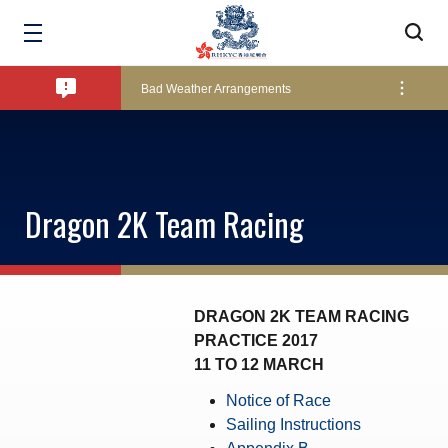
Amendment of Bye-Laws – Car Parks
Bad Weather Arrangements
Exclusive Facility Access - The Clearwater Bay Golf & Country Club
Dragon 2K Team Racing
Lockers and Towels on Major Race Days
Marine Fees
DRAGON 2K TEAM RACING
PRACTICE 2017
11 TO 12 MARCH
Pool Temperature
Notice of Race
Sailing Instructions