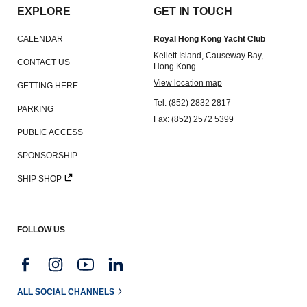
EXPLORE
GET IN TOUCH
CALENDAR
Royal Hong Kong Yacht Club
Kellett Island, Causeway Bay,
CONTACT US
Hong Kong
View location map
GETTING HERE
Tel: (852) 2832 2817
PARKING
Fax: (852) 2572 5399
PUBLIC ACCESS
SPONSORSHIP
SHIP SHOP
FOLLOW US
ALL SOCIAL CHANNELS