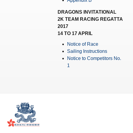
Appendix B
Amendment of Bye-Laws – Car Parks
DRAGONS INVITATIONAL
2K TEAM RACING REGATTA
2017
14 TO 17 APRIL
Notice of Race
Sailing Instructions
Notice to Competitors No.
1