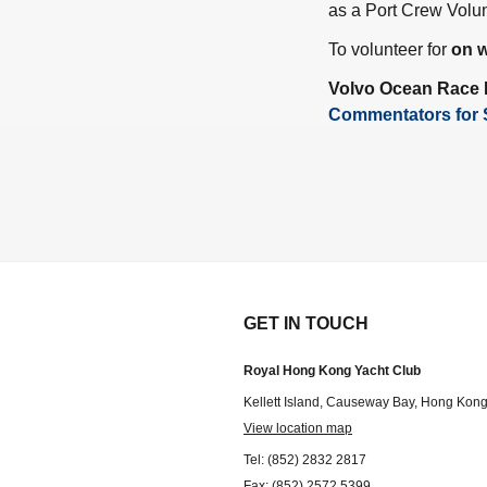
as a Port Crew Volun
To volunteer for
on w
Volvo Ocean Race
Commentators for 
GET IN TOUCH
Royal Hong Kong Yacht Club
Kellett Island, Causeway Bay, Hong Kon
View location map
Tel: (852) 2832 2817
Fax: (852) 2572 5399