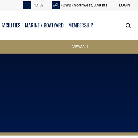
°C
%
(CWB) Northwest, 3.48 kts
LOGIN
 FACILITIES
MARINE / BOATYARD
MEMBERSHIP
VIEW ALL