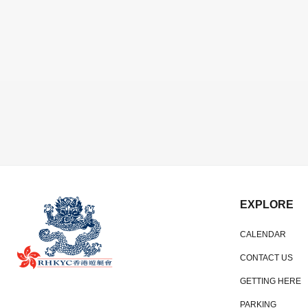
EXPLORE
CALENDAR
CONTACT US
GETTING HERE
PARKING