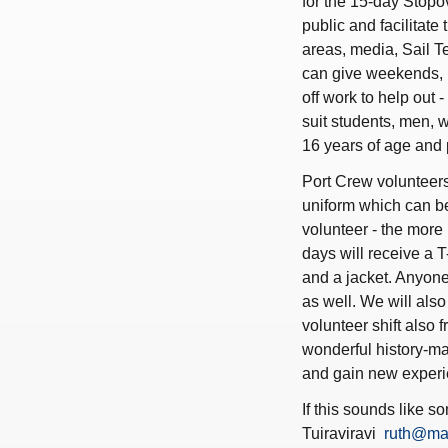
for the 15-day Stopov
public and facilitate
areas, media, Sail 
can give weekends, h
off work to help out 
suit students, men, w
16 years of age and 
Port Crew volunteers
uniform which can b
volunteer - the more 
days will receive a T
and a jacket. Anyone
as well. We will als
volunteer shift also 
wonderful history-ma
and gain new experi
If this sounds like s
Tuiraviravi
ruth@ma