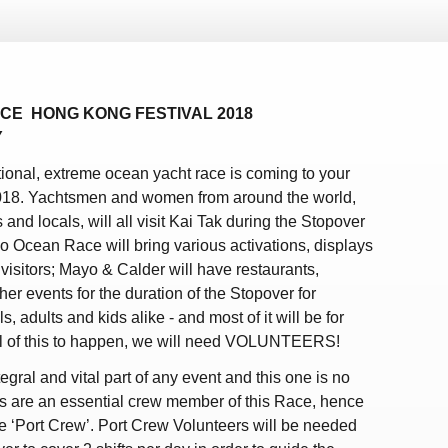
CE HONG KONG FESTIVAL 2018
Y
ational, extreme ocean yacht race is coming to your
018. Yachtsmen and women from around the world,
ts and locals, will all visit Kai Tak during the Stopover
vo Ocean Race will bring various activations, displays
visitors; Mayo & Calder will have restaurants,
er events for the duration of the Stopover for
, adults and kids alike - and most of it will be for
all of this to happen, we will need VOLUNTEERS!
egral and vital part of any event and this one is no
s are an essential crew member of this Race, hence
the ‘Port Crew’. Port Crew Volunteers will be needed