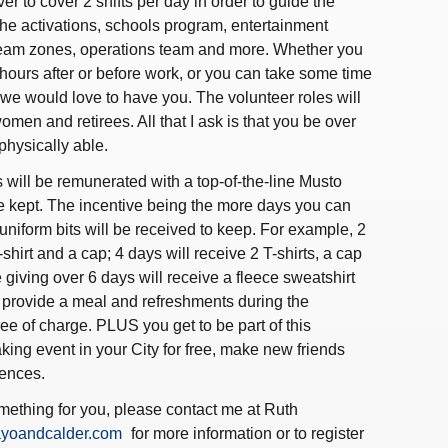
er to cover 2 shifts per day in order to guide the
 the activations, schools program, entertainment
Team zones, operations team and more. Whether you
ours after or before work, or you can take some time
- we would love to have you. The volunteer roles will
omen and retirees. All that I ask is that you be over
physically able.
 will be remunerated with a top-of-the-line Musto
e kept. The incentive being the more days you can
uniform bits will be received to keep. For example, 2
-shirt and a cap; 4 days will receive 2 T-shirts, a cap
 giving over 6 days will receive a fleece sweatshirt
o provide a meal and refreshments during the
free of charge. PLUS you get to be part of this
king event in your City for free, make new friends
ences.
omething for you, please contact me at Ruth
yoandcalder.com
for more information or to register