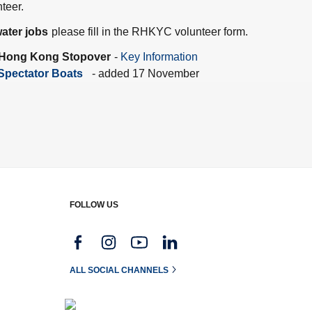
teer.
ater jobs
please fill in the RHKYC volunteer form.
 Hong Kong Stopover
-
Key Information
Spectator Boats
- added 17 November
FOLLOW US
g
ALL SOCIAL CHANNELS