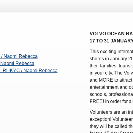
ws – Car Parks
VOLVO OCEAN RA
17 TO 31 JANUAR
This exciting intern
 / Naomi Rebecca
shores in January 2
/ Naomi Rebecca
their families, touris
e - RHKYC / Naomi Rebecca
in your city. The Vol
and MORE to attract 
entertainment and oth
schools, professionals
FREE! In order for 
Volunteers are an int
exception! Volunteer
they will be called 