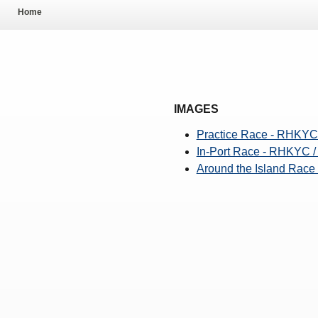
Pool Temperature
Home
Amendment of Bye-La
IMAGES
Practice Race - RHKYC
In-Port Race - RHKYC 
Around the Island Rac