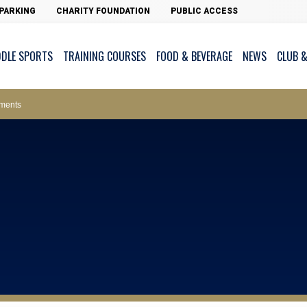
PARKING
CHARITY FOUNDATION
PUBLIC ACCESS
DDLE SPORTS
TRAINING COURSES
FOOD & BEVERAGE
NEWS
CLUB &
ws – Car Parks
ments
cess - The Clearwater Bay Golf & Country Club
on Major Race Days