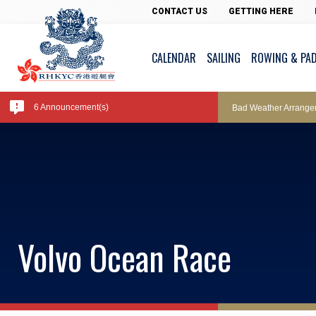
Pool Temperature
CONTACT US
GETTING HERE
CALENDAR
SAILING
ROWING & PA
Amendment of Bye-La
6 Announcement(s)
Bad Weather Arrange
Exclusive Facility Ac
Lockers and Towels 
Volvo Ocean Race
Marine Fees