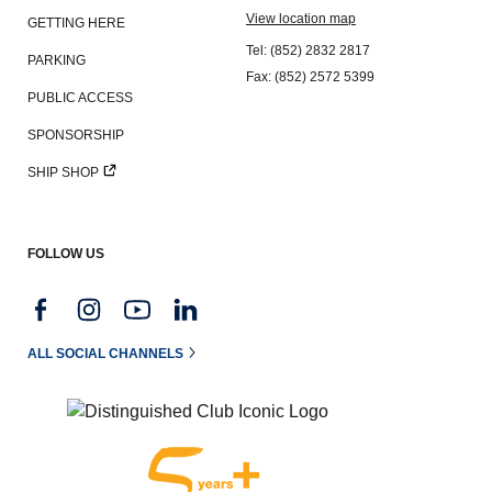
View location map
GETTING HERE
Tel: (852) 2832 2817
PARKING
Fax: (852) 2572 5399
PUBLIC ACCESS
SPONSORSHIP
SHIP SHOP
FOLLOW US
ALL SOCIAL CHANNELS