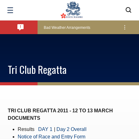
Amendment of Bye-Laws – Car Parks
Bad Weather Arrangements
Exclusive Facility Access - The Clearwater Bay Golf & Country Club
Tri Club Regatta
Lockers and Towels on Major Race Days
Marine Fees
TRI CLUB REGATTA 2011 - 12 TO 13 MARCH
DOCUMENTS
Pool Temperature
Results
DAY 1
|
Day 2 Overall
Notice of Race and Entry Form