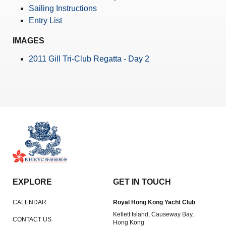
Amendment of Bye-Laws – Car Parks
Sailing Instructions
Entry List
IMAGES
2011 Gill Tri-Club Regatta - Day 2
EXPLORE
GET IN TOUCH
CALENDAR
Royal Hong Kong Yacht Club
Kellett Island, Causeway Bay,
CONTACT US
Hong Kong