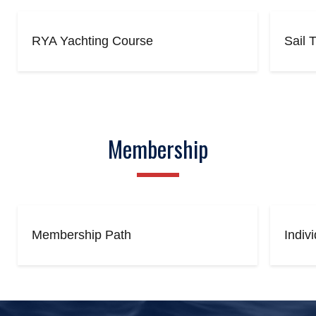
RYA Yachting Course
Sail 
Membership
Membership Path
Indiv