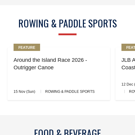
ROWING & PADDLE SPORTS
FEATURE
FEA
Around the Island Race 2026 -
JLB A
Outrigger Canoe
Coas
12 Dec (
15 Nov (Sun)
ROWING & PADDLE SPORTS
RO
FOOD & BEVERAGE