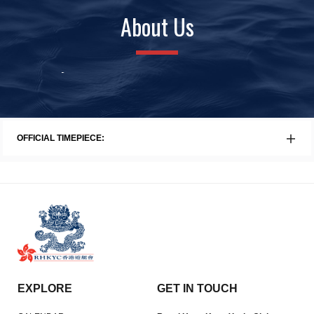
About Us
History
Awards
Faci
OFFICIAL TIMEPIECE:
EXPLORE
GET IN TOUCH