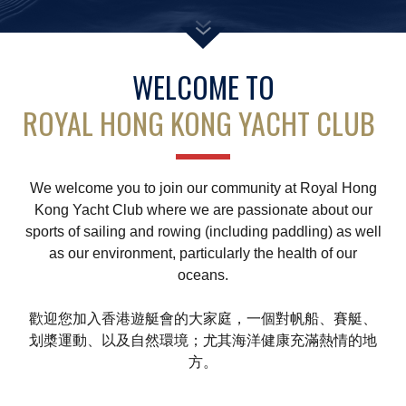
Amendment of Bye-Laws – Car Parks
WELCOME TO
ROYAL HONG KONG YACHT CLUB
We welcome you to join our community at Royal Hong
Kong Yacht Club where we are passionate about our
sports of sailing and rowing (including paddling) as well
as our environment, particularly the health of our
oceans.
歡迎您加入香港遊艇會的大家庭，一個對帆船、賽艇、
划槳運動、以及自然環境；尤其海洋健康充滿熱情的地
方。