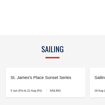
SAILING
St. James's Place Sunset Series
Saili
5 Jun (Fri) to 21 Aug (Fri)
SAILING
29 Aug 