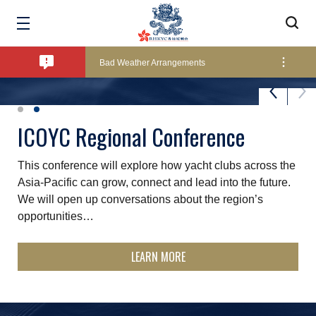
Amendment of Bye-Laws – Car Parks
Bad Weather Arrangements
Exclusive Facility Access - The Clearwater Bay Golf & Country Club
St. James's Place Sunset Series
ICOYC Regional Conference
The ever-popular summer Sunset Series is held over 11
This conference will explore how yacht clubs across the
Lockers and Towels on Major Race Days
Fridays throughout the summer months and is a good
Asia‑Pacific can grow, connect and lead into the future.
excuse to start the weekend early - fun, relaxed…
We will open up conversations about the region’s
opportunities…
Marine Fees
LEARN MORE
LEARN MORE
Pool Temperature