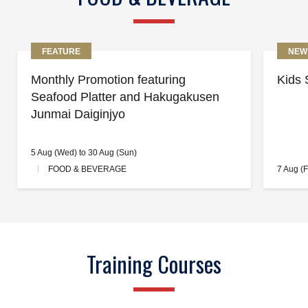
FEATURE
NEW
Monthly Promotion featuring
Kids 
Seafood Platter and Hakugakusen
Junmai Daiginjyo
5 Aug (Wed) to 30 Aug (Sun)
FOOD & BEVERAGE
7 Aug (F
Training Courses