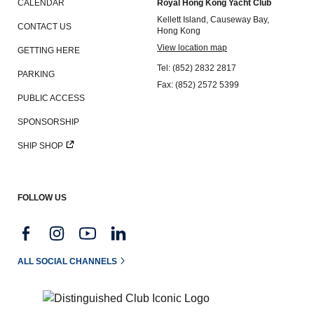
CALENDAR
Royal Hong Kong Yacht Club
Kellett Island, Causeway Bay,
CONTACT US
Hong Kong
View location map
GETTING HERE
Tel: (852) 2832 2817
PARKING
Fax: (852) 2572 5399
PUBLIC ACCESS
SPONSORSHIP
SHIP SHOP
FOLLOW US
ALL SOCIAL CHANNELS