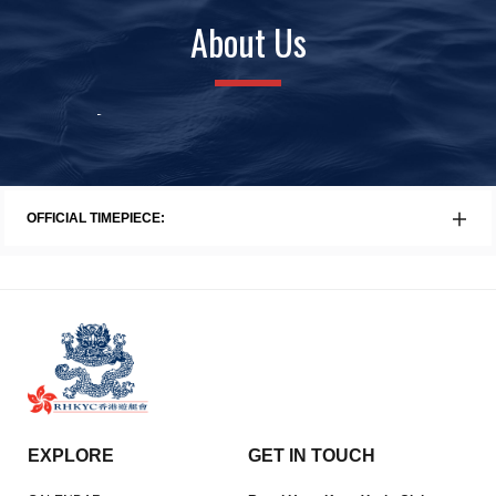
About Us
History
Awards
Faci
OFFICIAL TIMEPIECE:
EXPLORE
GET IN TOUCH