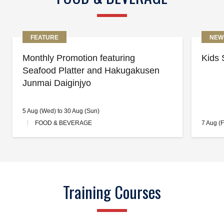
FEATURE
NEW
Monthly Promotion featuring
Kids 
Seafood Platter and Hakugakusen
Junmai Daiginjyo
5 Aug (Wed) to 30 Aug (Sun)
FOOD & BEVERAGE
7 Aug (F
Training Courses