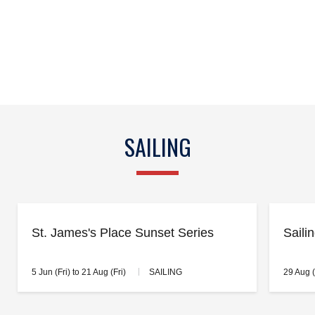
SAILING
St. James's Place Sunset Series
Saili
5 Jun (Fri) to 21 Aug (Fri)
SAILING
29 Aug 