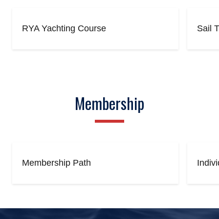
RYA Yachting Course
Sail 
Membership
Membership Path
Indiv