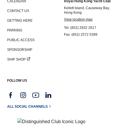
CALENDAR
Royal Hong Kong Yacht Club
Kellett Island, Causeway Bay,
CONTACT US
Hong Kong
View location map
GETTING HERE
Tel: (852) 2832 2817
PARKING
Fax: (852) 2572 5399
PUBLIC ACCESS
SPONSORSHIP
SHIP SHOP
FOLLOW US
ALL SOCIAL CHANNELS