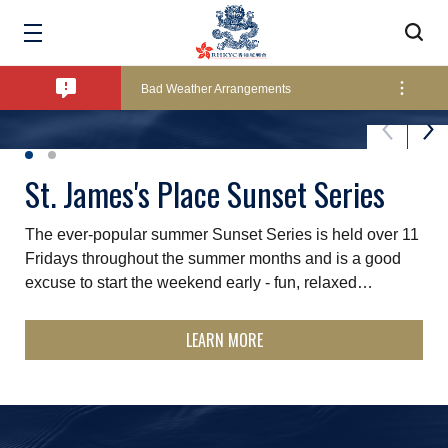
Amendment of Bye-Laws – Car Parks
Bad Weather Arrangements
Exclusive Facility Access - The Clearwater Bay Golf & Country Club
St. James's Place Sunset Series
ICOYC Regional Conference
The ever-popular summer Sunset Series is held over 11
This conference will explore how yacht clubs across the
Lockers and Towels on Major Race Days
Fridays throughout the summer months and is a good
Asia‑Pacific can grow, connect and lead into the future.
excuse to start the weekend early - fun, relaxed…
We will open up conversations about the region’s
opportunities…
Marine Fees
LEARN MORE
LEARN MORE
Pool Temperature