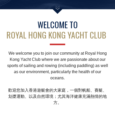
Amendment of Bye-Laws – Car Parks
WELCOME TO
ROYAL HONG KONG YACHT CLUB
We welcome you to join our community at Royal Hong
Kong Yacht Club where we are passionate about our
sports of sailing and rowing (including paddling) as well
as our environment, particularly the health of our
oceans.
歡迎您加入香港遊艇會的大家庭，一個對帆船、賽艇、
划槳運動、以及自然環境；尤其海洋健康充滿熱情的地
方。