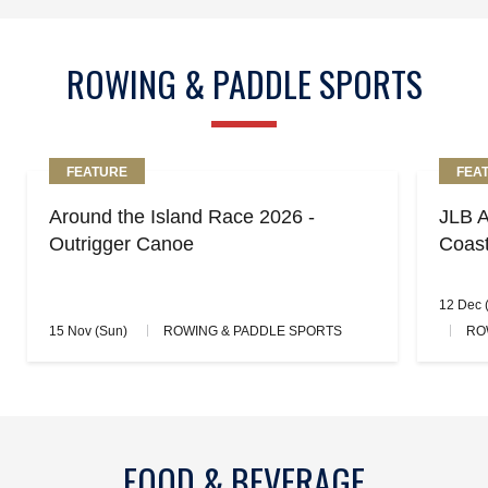
ROWING & PADDLE SPORTS
FEATURE
FEA
Around the Island Race 2026 -
JLB A
Outrigger Canoe
Coas
12 Dec (
15 Nov (Sun)
ROWING & PADDLE SPORTS
RO
FOOD & BEVERAGE