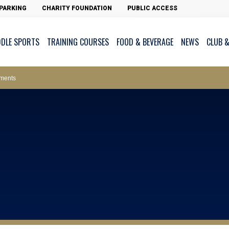
PARKING
CHARITY FOUNDATION
PUBLIC ACCESS
DDLE SPORTS
TRAINING COURSES
FOOD & BEVERAGE
NEWS
CLUB &
ws – Car Parks
ments
cess - The Clearwater Bay Golf & Country Club
on Major Race Days