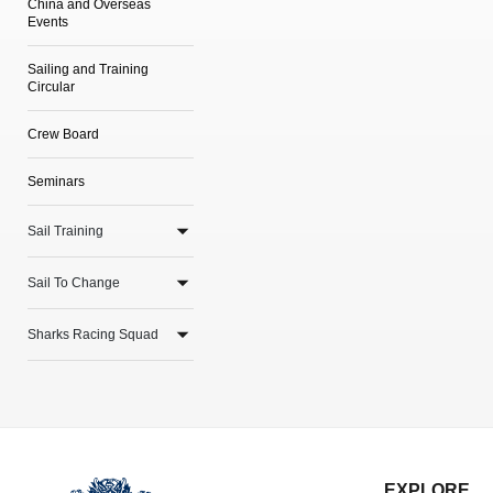
China and Overseas
Events
Sailing and Training
Circular
Crew Board
Seminars
Sail Training
Sail To Change
Sharks Racing Squad
EXPLORE