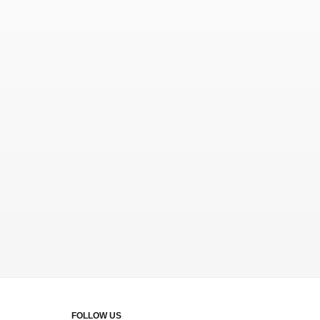
FOLLOW US