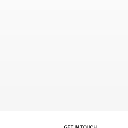
GET IN TOUCH