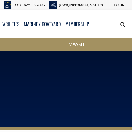
33
°C
62
%
8
AUG
(CWB) Northwest, 5.31 kts
LOGIN
 FACILITIES
MARINE / BOATYARD
MEMBERSHIP
VIEW ALL