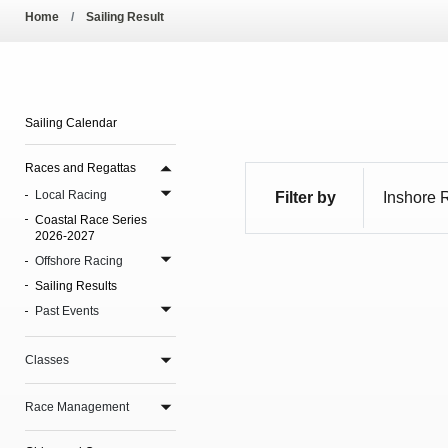
Pool Temperature
Home
Sailing Result
Amendment of Bye-La
Sailing Calendar
Races and Regattas
Local Racing
Filter by
Coastal Race Series
2026-2027
Offshore Racing
Sailing Results
Past Events
Classes
Race Management