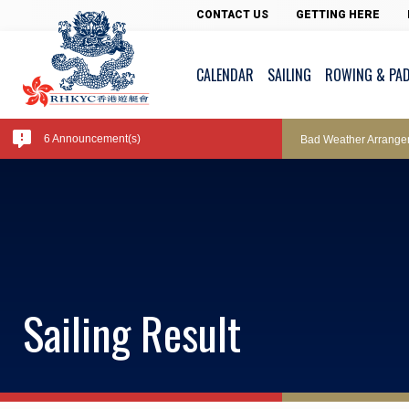
Pool Temperature
CONTACT US
GETTING HERE
CALENDAR
SAILING
ROWING & PA
Amendment of Bye-La
6 Announcement(s)
Bad Weather Arrange
Exclusive Facility Ac
Lockers and Towels 
Sailing Result
Marine Fees